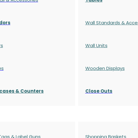
dors
Wall Standards & Acce
rs
Wall Units
es
Wooden Displays
cases
& Counters
Close Outs
 Tags & Label Guns
Shopping Baskets