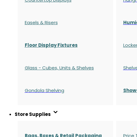
Easels & Risers
Humi
Floor Display Fixtures
Locke
Glass - Cubes, Units & Shelves
Shelv
Gondola
Shelving
S
how
Store Supplies
Bags, Boxes & Retail Packaging
Price