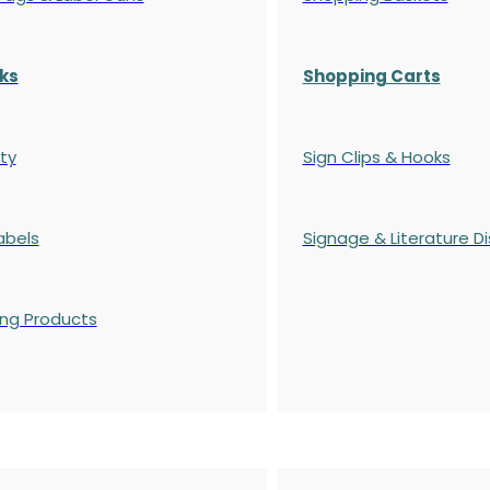
ks
Shopping Carts
ty
Sign Clips & Hooks
abels
Signage & Literature Di
ing Products