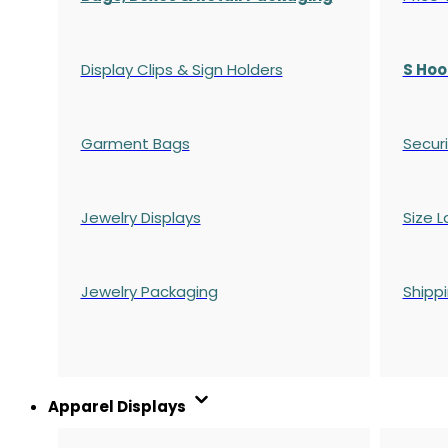
Display Clips & Sign Holders
S Hoo
Garment Bags
Securi
Jewelry Displays
Size L
Jewelry Packaging
Shipp
Apparel Displays