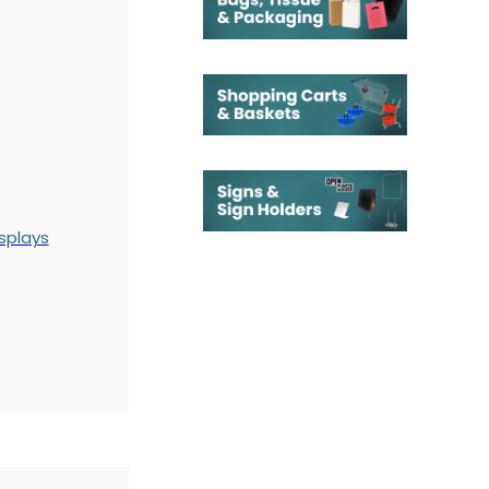
splays