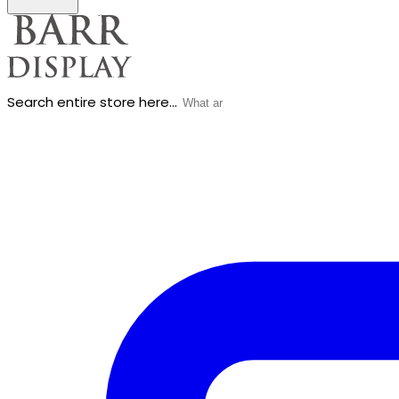
Search entire store here...