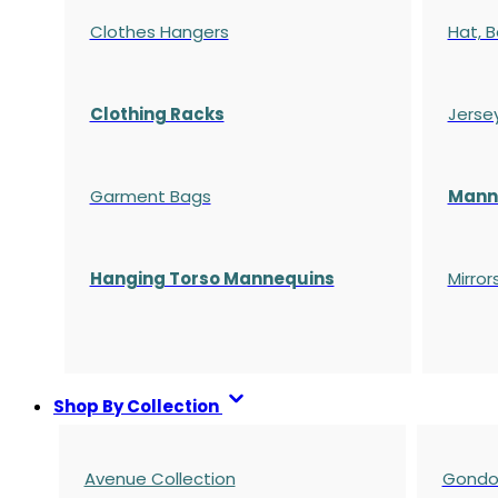
Clothes Hangers
Hat, B
Clothing Racks
Jerse
Garment Bags
Manne
Hanging Torso Mannequins
Mirror
Shop By Collection
Avenue Collection
Gondol