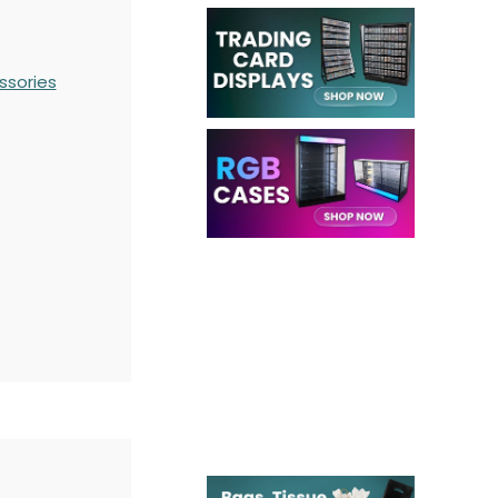
ssories