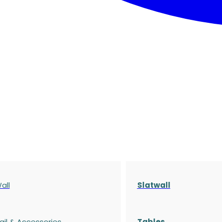
all
Slatwall
ail & Accessories
Tables