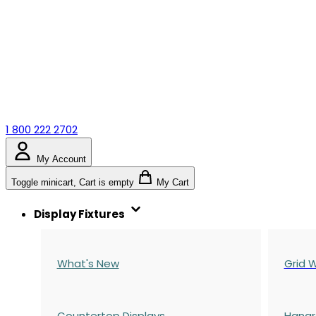
1 800 222 2702
My Account
Toggle minicart, Cart is empty
My Cart
Display Fixtures
What's New
Grid W
Countertop Displays
Hangr