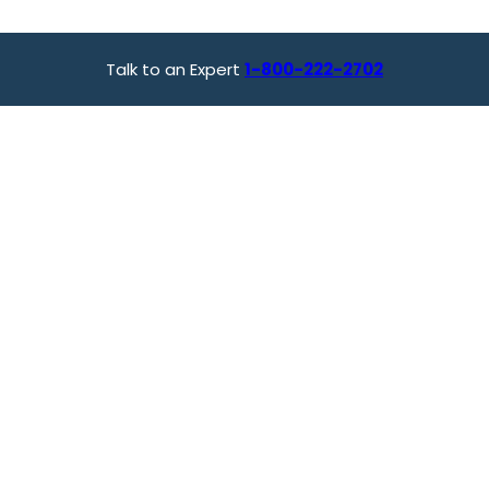
Talk to an Expert
1-800-222-2702