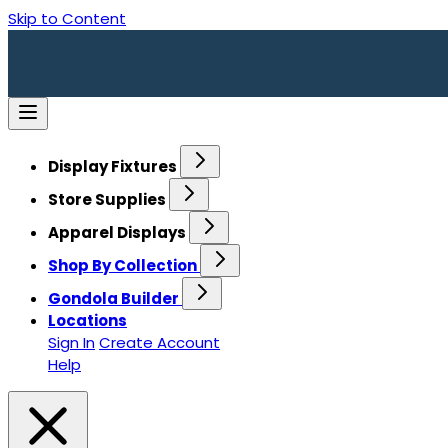
Skip to Content
Display Fixtures
Store Supplies
Apparel Displays
Shop By Collection
Gondola Builder
Locations
Sign In
Create Account
Help