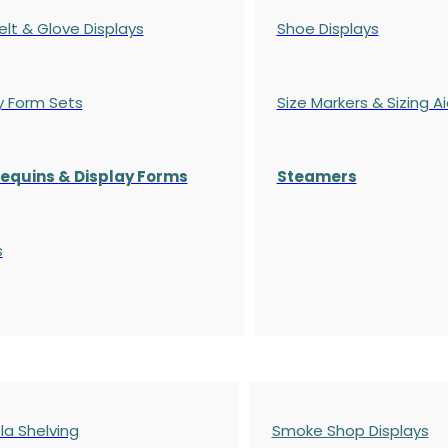
elt & Glove Displays
Shoe Displays
y Form Sets
Size Markers & Sizing A
quins & Display Forms
Steamers
s
a Shelving
Smoke Shop Displays