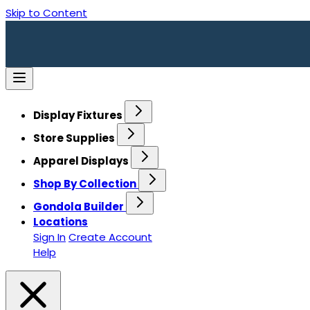
Skip to Content
Display Fixtures
Store Supplies
Apparel Displays
Shop By Collection
Gondola Builder
Locations
Sign In
Create Account
Help