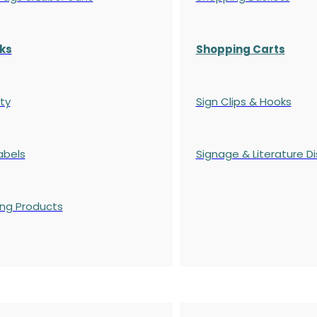
ks
Shopping Carts
ty
Sign Clips & Hooks
abels
Signage & Literature Di
ing Products