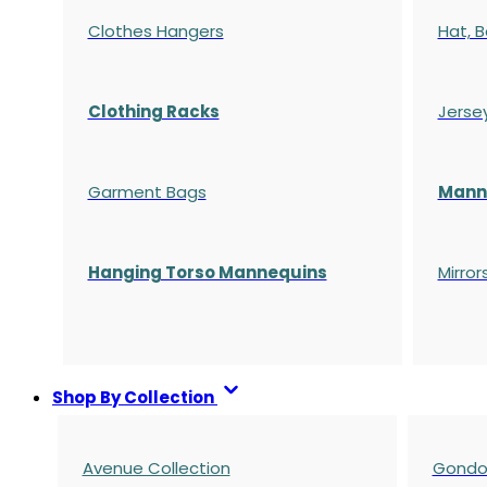
Clothes Hangers
Hat, B
Clothing Racks
Jerse
Garment Bags
Manne
Hanging Torso Mannequins
Mirror
Shop By Collection
Avenue Collection
Gondol