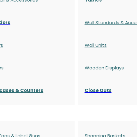
dors
Wall Standards & Acce
rs
Wall Units
es
Wooden Displays
cases
& Counters
Close Outs
 Tags & Label Guns
Shopping Baskets