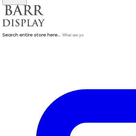
Search entire store here...