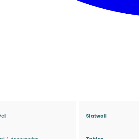
all
Slatwall
ail & Accessories
Tables