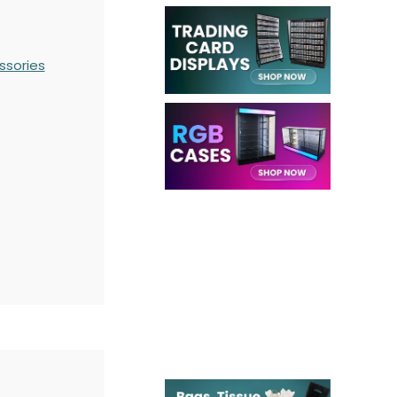
ssories