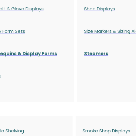
elt & Glove Displays
Shoe Displays
y Form Sets
Size Markers & Sizing A
quins & Display Forms
Steamers
s
a Shelving
Smoke Shop Displays