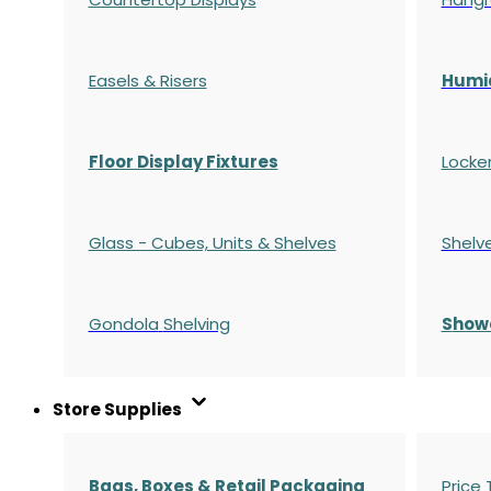
Easels & Risers
Humi
Floor Display Fixtures
Locke
Glass - Cubes, Units & Shelves
Shelv
Gondola
Shelving
S
how
Store Supplies
Bags, Boxes & Retail Packaging
Price