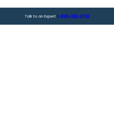
Talk to an Expert
1-800-222-2702