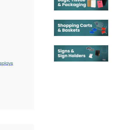
splays