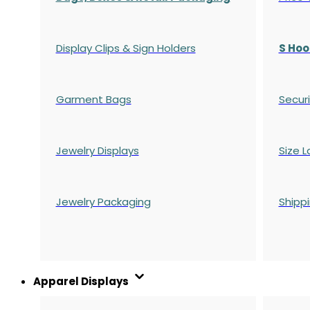
Display Clips & Sign Holders
S Hoo
Garment Bags
Securi
Jewelry Displays
Size L
Jewelry Packaging
Shipp
Apparel Displays