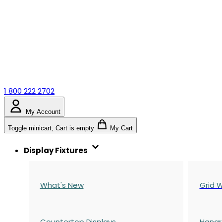
1 800 222 2702
My Account
Toggle minicart, Cart is empty
My Cart
Display Fixtures
What's New
Grid W
Countertop Displays
Hangr