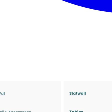
all
Slatwall
ail & Accessories
Tables