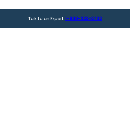
Talk to an Expert
1-800-222-2702