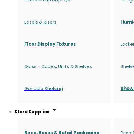
Easels & Risers
Humi
Floor Display Fixtures
Locke
Glass - Cubes, Units & Shelves
Shelv
Gondola
Shelving
S
how
Store Supplies
Bags, Boxes & Retail Packaging
Price