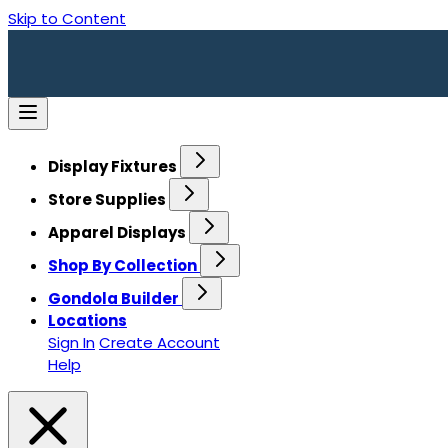
Skip to Content
Display Fixtures
Store Supplies
Apparel Displays
Shop By Collection
Gondola Builder
Locations
Sign In
Create Account
Help