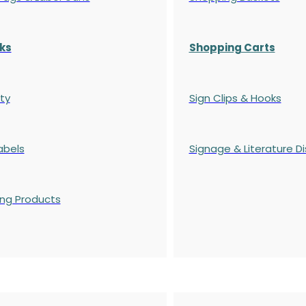
ks
Shopping Carts
ty
Sign Clips & Hooks
abels
Signage & Literature Di
ing Products