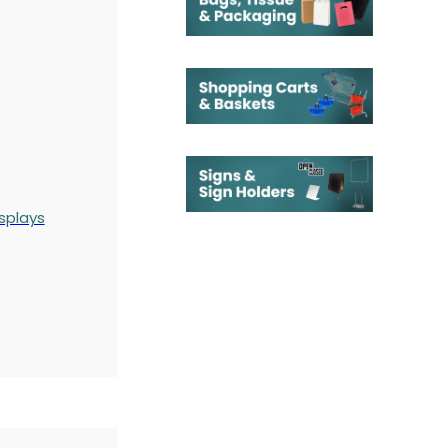
splays