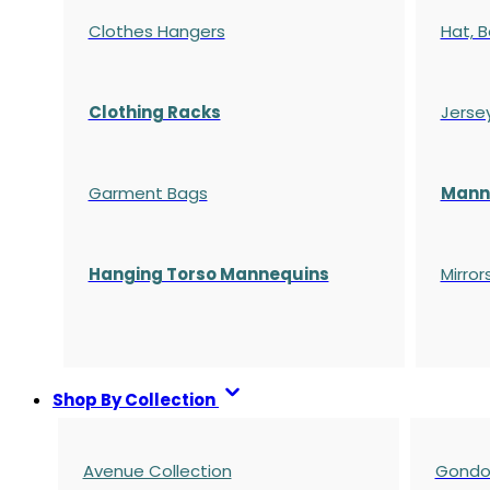
Clothes Hangers
Hat, B
Clothing Racks
Jerse
Garment Bags
Manne
Hanging Torso Mannequins
Mirror
Shop By Collection
Avenue Collection
Gondol