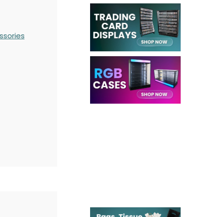
ssories