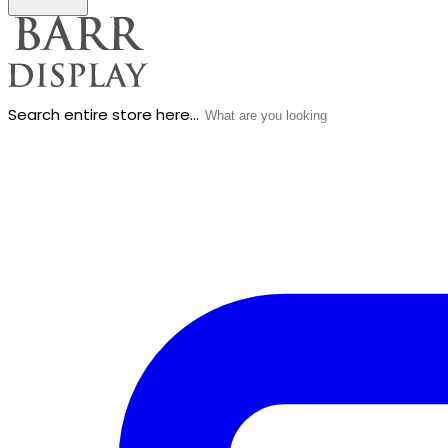
Search entire store here...