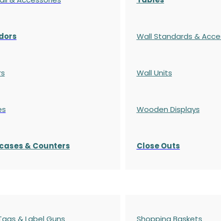
dors
Wall Standards & Acce
rs
Wall Units
es
Wooden Displays
cases
& Counters
Close Outs
 Tags & Label Guns
Shopping Baskets