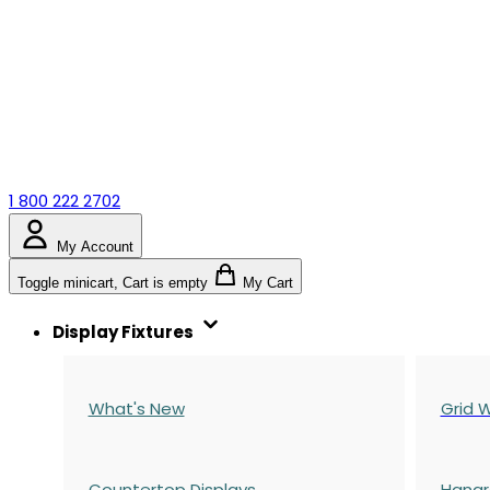
1 800 222 2702
My Account
Toggle minicart, Cart is empty
My Cart
Display Fixtures
What's New
Grid W
Countertop Displays
Hangr