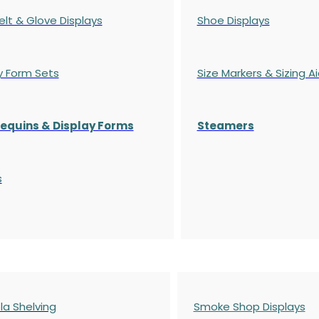
elt & Glove Displays
Shoe Displays
y Form Sets
Size Markers & Sizing A
quins & Display Forms
Steamers
s
a Shelving
Smoke Shop Displays