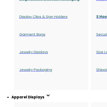
Display Clips & Sign Holders
S Hoo
Garment Bags
Securi
Jewelry Displays
Size L
Jewelry Packaging
Shipp
Apparel Displays