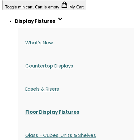
Toggle minicart, Cart is empty
My Cart
Display Fixtures
What's New
Countertop Displays
Easels & Risers
Floor Display Fixtures
Glass - Cubes, Units & Shelves