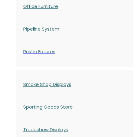
Office Furniture
Pipeline System
Rustic Fixtures
Smoke Shop Displays
Sporting Goods Store
Tradeshow Displays