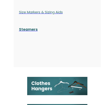
Size Markers & Sizing Aids
Steamers