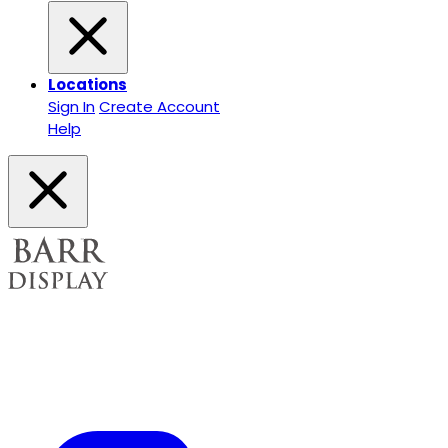
Locations
Sign In
Create Account
Help