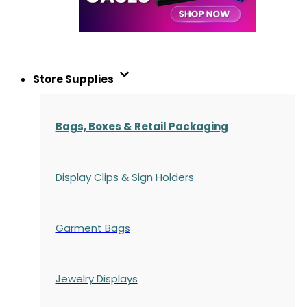
Store Supplies
Bags, Boxes & Retail Packaging
Display Clips & Sign Holders
Garment Bags
Jewelry Displays