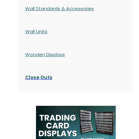
Wall Standards & Accessories
Wall Units
Wooden Displays
Close Outs