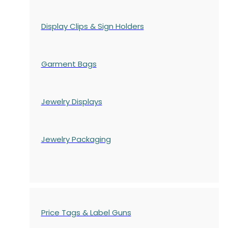
Display Clips & Sign Holders
Garment Bags
Jewelry Displays
Jewelry Packaging
Price Tags & Label Guns