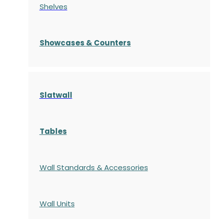
Shelves
S
howcases
& Counters
Slatwall
Tables
Wall Standards & Accessories
Wall Units