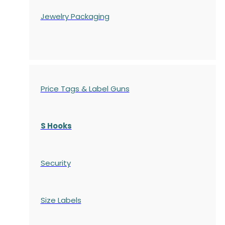
Jewelry Packaging
Price Tags & Label Guns
S Hooks
Security
Size Labels