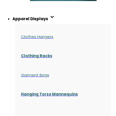
Apparel Displays
Clothes Hangers
Clothing Racks
Garment Bags
Hanging Torso Mannequins