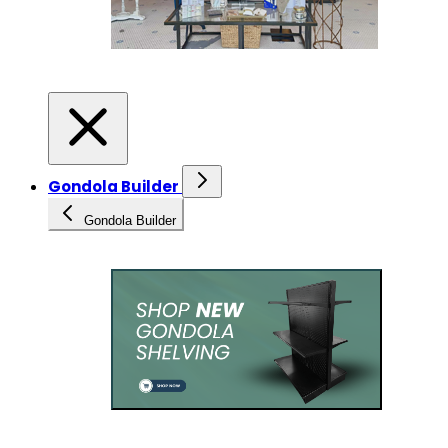
Gondola Builder
Gondola Builder