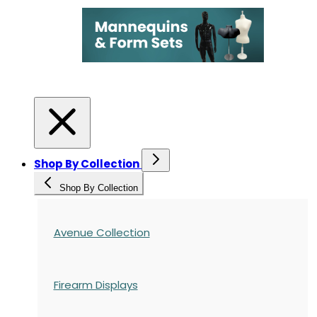
Shop By Collection
Shop By Collection
Avenue Collection
Firearm Displays