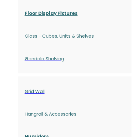
Floor Display Fixtures
Glass - Cubes, Units & Shelves
Gondola
Shelving
Grid Wall
Hangrail & Accessories
Humidors