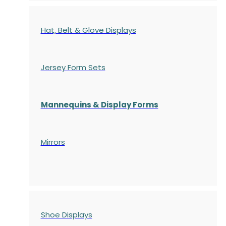
Hat, Belt & Glove Displays
Jersey Form Sets
Mannequins & Display Forms
Mirrors
Shoe Displays