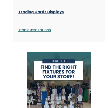
Trading Cards Displays
Tropic Inspirations