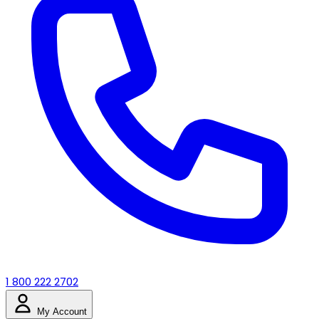
1 800 222 2702
My Account