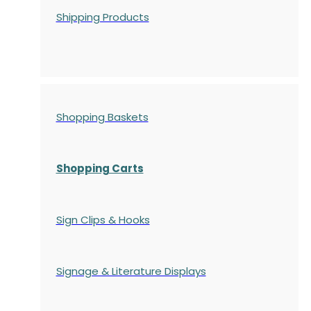
Shipping Products
Shopping Baskets
Shopping Carts
Sign Clips & Hooks
Signage & Literature Displays