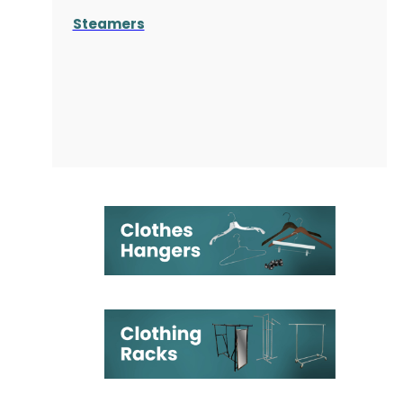
Steamers