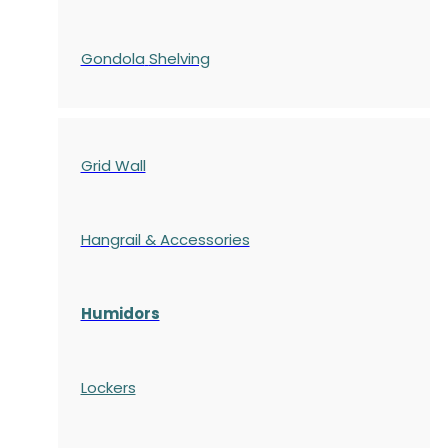
Gondola
Shelving
Grid Wall
Hangrail & Accessories
Humidors
Lockers