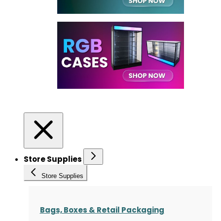
Store Supplies
Store Supplies
Bags, Boxes & Retail Packaging