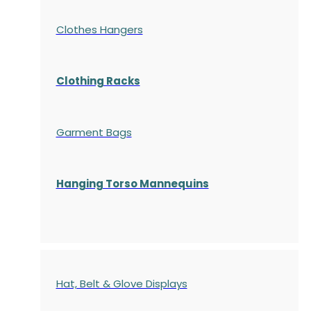
Clothes Hangers
Clothing Racks
Garment Bags
Hanging Torso Mannequins
Hat, Belt & Glove Displays