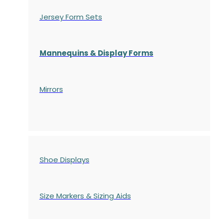
Jersey Form Sets
Mannequins & Display Forms
Mirrors
Shoe Displays
Size Markers & Sizing Aids