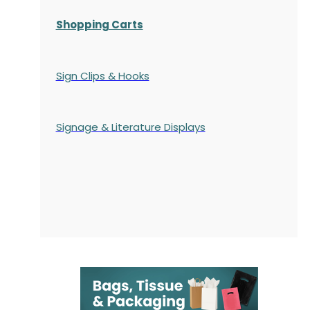
Shopping Carts
Sign Clips & Hooks
Signage & Literature Displays