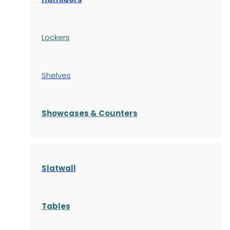
Lockers
Shelves
S
howcases
& Counters
Slatwall
Tables