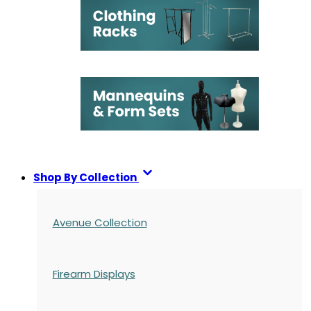
Shop By Collection
Avenue Collection
Firearm Displays