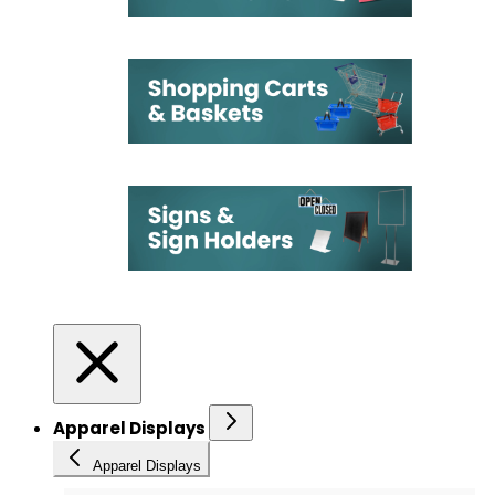
Apparel Displays
Apparel Displays