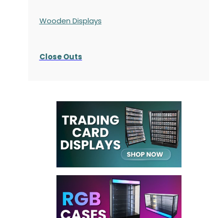
Wooden Displays
Close Outs