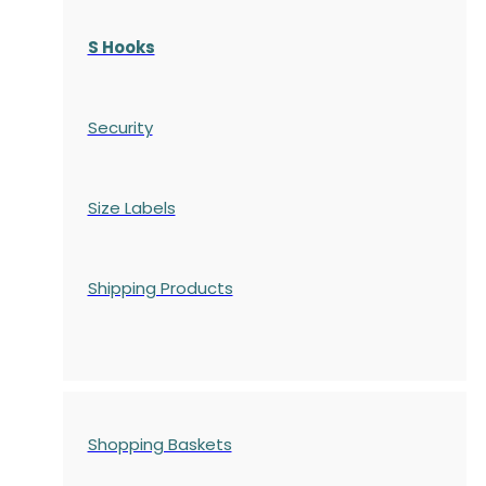
S Hooks
Security
Size Labels
Shipping Products
Shopping Baskets