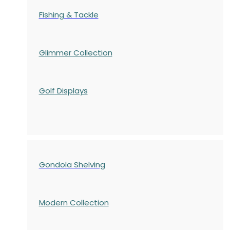
Fishing & Tackle
Glimmer Collection
Golf Displays
Gondola Shelving
Modern Collection