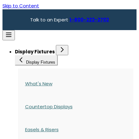
Skip to Content
Talk to an Expert
1-800-222-2702
Display Fixtures
Display Fixtures
What's New
Countertop Displays
Easels & Risers