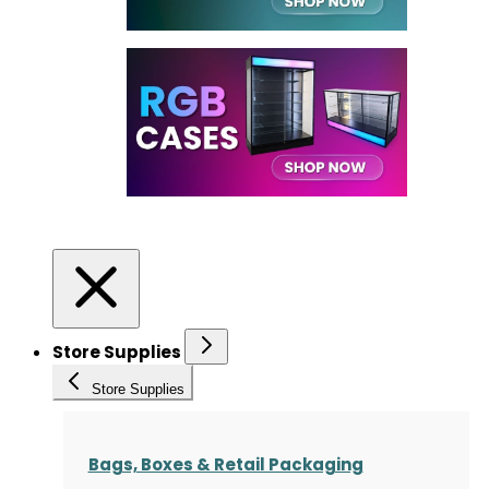
Store Supplies
Store Supplies
Bags, Boxes & Retail Packaging