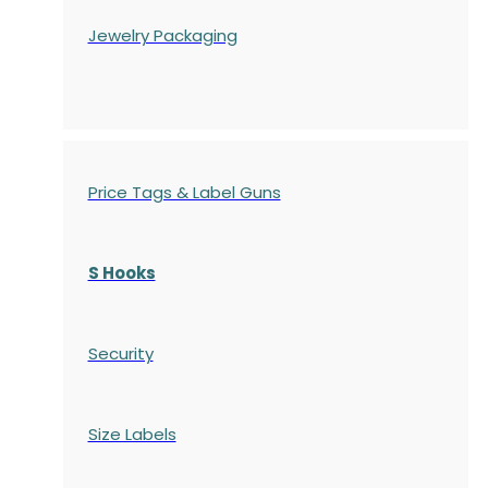
Jewelry Packaging
Price Tags & Label Guns
S Hooks
Security
Size Labels