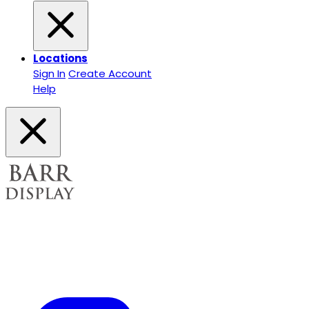
Locations
Sign In
Create Account
Help