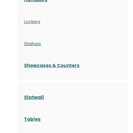
Lockers
Shelves
S
howcases
& Counters
Slatwall
Tables