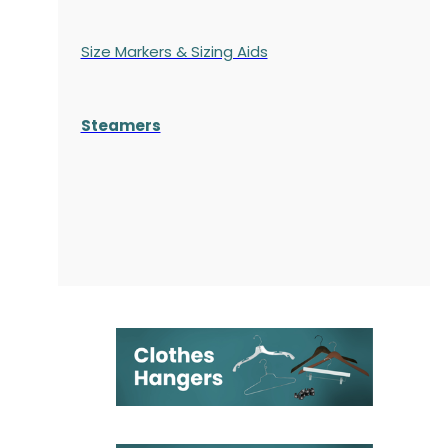
Size Markers & Sizing Aids
Steamers