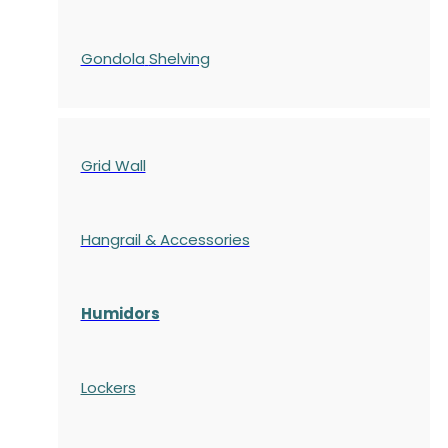
Gondola
Shelving
Grid Wall
Hangrail & Accessories
Humidors
Lockers