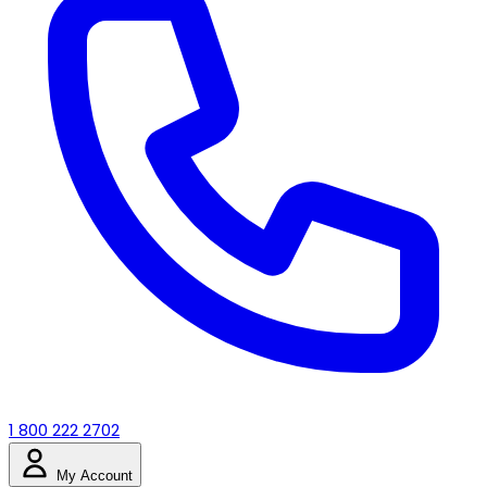
1 800 222 2702
My Account