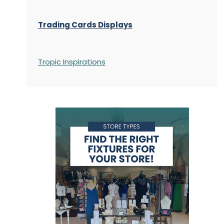
Trading Cards Displays
Tropic Inspirations