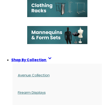
Shop By Collection
Avenue Collection
Firearm Displays