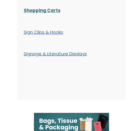
Shopping Carts
Sign Clips & Hooks
Signage & Literature Displays