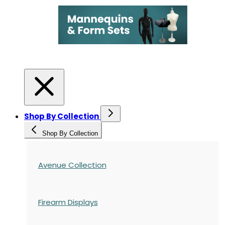
Shop By Collection
Shop By Collection
Avenue Collection
Firearm Displays