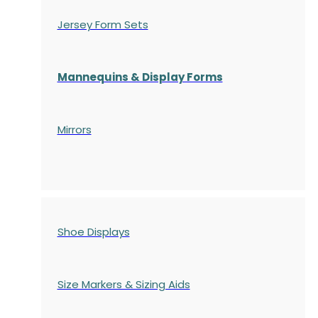
Jersey Form Sets
Mannequins & Display Forms
Mirrors
Shoe Displays
Size Markers & Sizing Aids