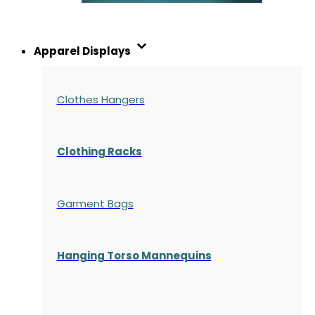
Apparel Displays
Clothes Hangers
Clothing Racks
Garment Bags
Hanging Torso Mannequins