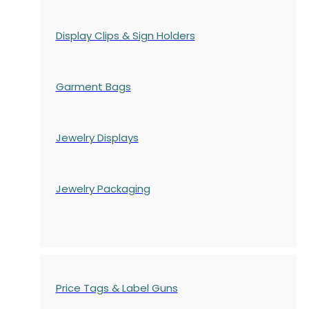
Display Clips & Sign Holders
Garment Bags
Jewelry Displays
Jewelry Packaging
Price Tags & Label Guns