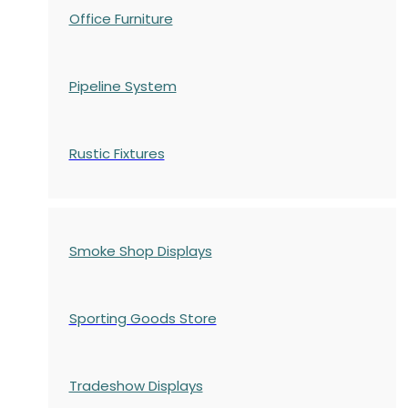
Office Furniture
Pipeline System
Rustic Fixtures
Smoke Shop Displays
Sporting Goods Store
Tradeshow Displays