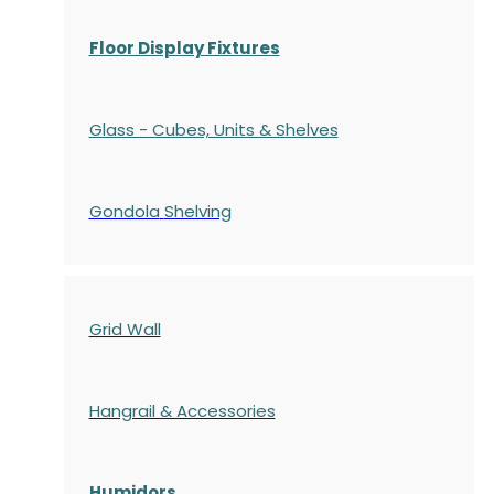
Floor Display Fixtures
Glass - Cubes, Units & Shelves
Gondola
Shelving
Grid Wall
Hangrail & Accessories
Humidors