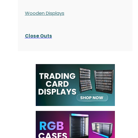
Wooden Displays
Close Outs