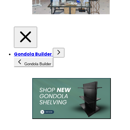
Gondola Builder
Gondola Builder