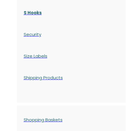
S Hooks
Security
Size Labels
Shipping Products
Shopping Baskets