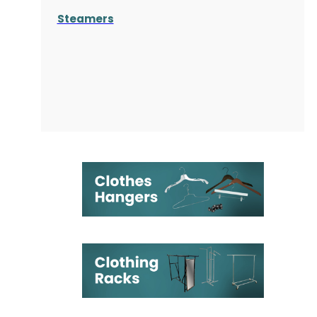
Steamers