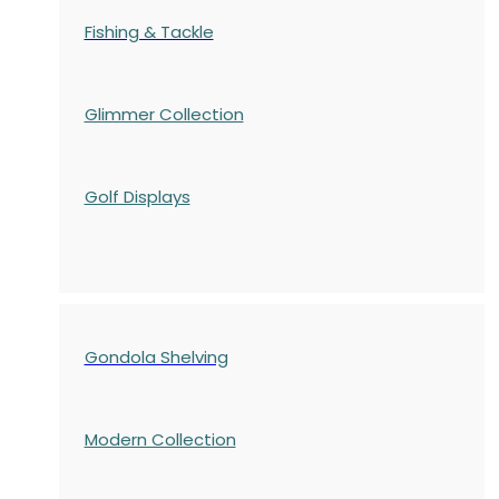
Fishing & Tackle
Glimmer Collection
Golf Displays
Gondola Shelving
Modern Collection