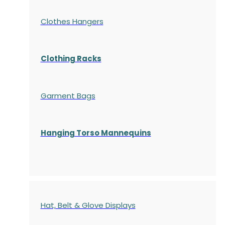
Clothes Hangers
Clothing Racks
Garment Bags
Hanging Torso Mannequins
Hat, Belt & Glove Displays