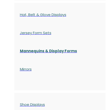
Hat, Belt & Glove Displays
Jersey Form Sets
Mannequins & Display Forms
Mirrors
Shoe Displays