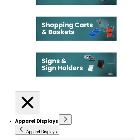
Apparel Displays
Apparel Displays