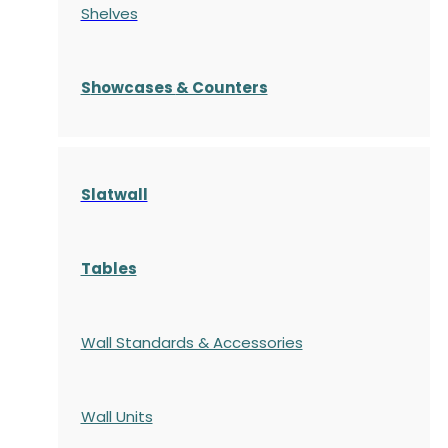
Shelves
S
howcases
& Counters
Slatwall
Tables
Wall Standards & Accessories
Wall Units