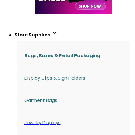
Store Supplies
Bags, Boxes & Retail Packaging
Display Clips & Sign Holders
Garment Bags
Jewelry Displays