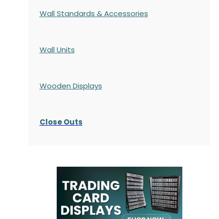
Wall Standards & Accessories
Wall Units
Wooden Displays
Close Outs