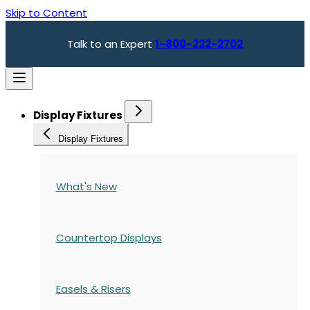
Skip to Content
Talk to an Expert
1-800-222-2702
Display Fixtures
Display Fixtures
What's New
Countertop Displays
Easels & Risers