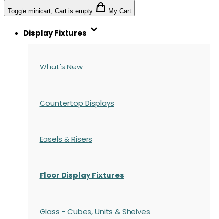
Toggle minicart, Cart is empty
My Cart
Display Fixtures
What's New
Countertop Displays
Easels & Risers
Floor Display Fixtures
Glass - Cubes, Units & Shelves