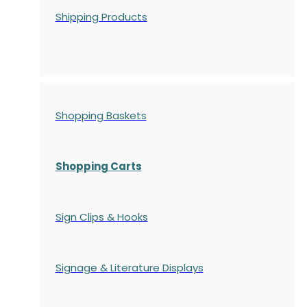
Shipping Products
Shopping Baskets
Shopping Carts
Sign Clips & Hooks
Signage & Literature Displays