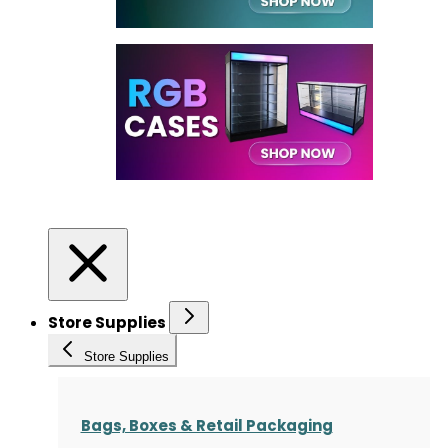
Store Supplies
Store Supplies
Bags, Boxes & Retail Packaging