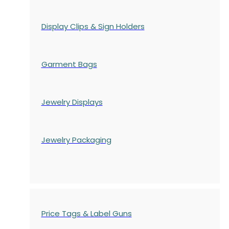
Display Clips & Sign Holders
Garment Bags
Jewelry Displays
Jewelry Packaging
Price Tags & Label Guns