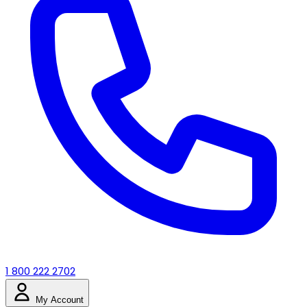
1 800 222 2702
My Account