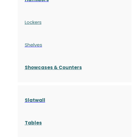
Lockers
Shelves
S
howcases
& Counters
Slatwall
Tables