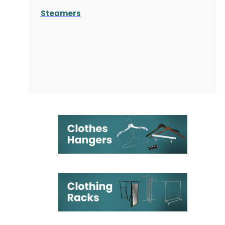
Steamers