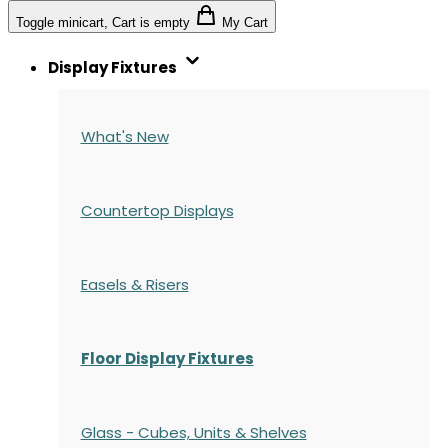
Toggle minicart, Cart is empty
My Cart
Display Fixtures
What's New
Countertop Displays
Easels & Risers
Floor Display Fixtures
Glass - Cubes, Units & Shelves