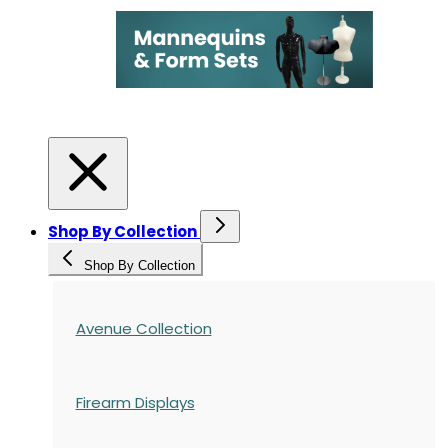
Shop By Collection
Shop By Collection
Avenue Collection
Firearm Displays