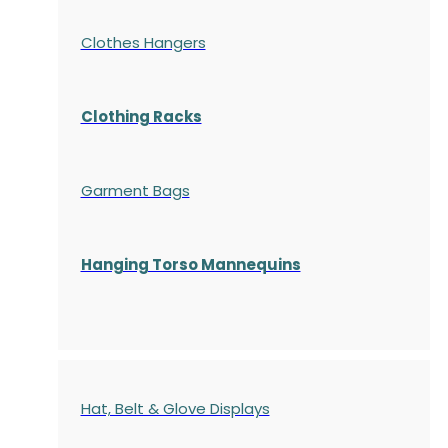
Clothes Hangers
Clothing Racks
Garment Bags
Hanging Torso Mannequins
Hat, Belt & Glove Displays