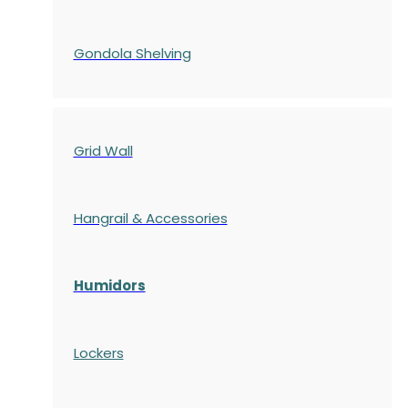
Gondola
Shelving
Grid Wall
Hangrail & Accessories
Humidors
Lockers