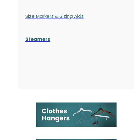
Size Markers & Sizing Aids
Steamers