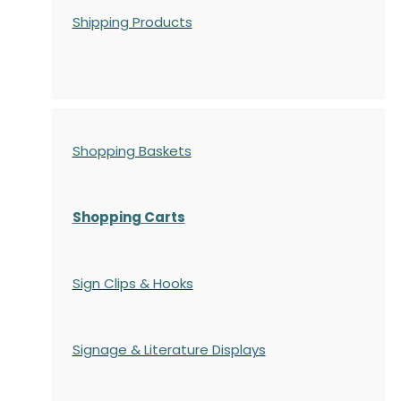
Shipping Products
Shopping Baskets
Shopping Carts
Sign Clips & Hooks
Signage & Literature Displays