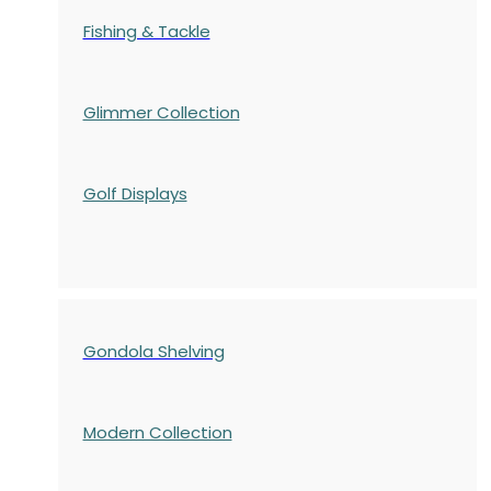
Fishing & Tackle
Glimmer Collection
Golf Displays
Gondola Shelving
Modern Collection