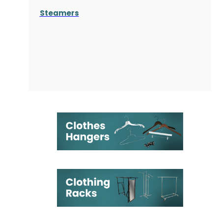
Steamers