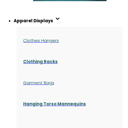
Apparel Displays
Clothes Hangers
Clothing Racks
Garment Bags
Hanging Torso Mannequins