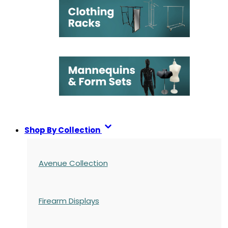
Shop By Collection
Avenue Collection
Firearm Displays