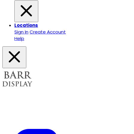
Locations
Sign In
Create Account
Help