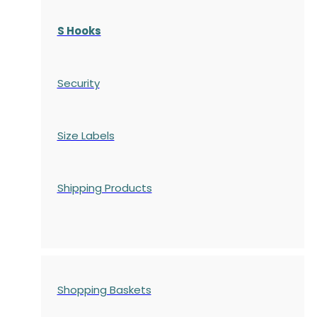
S Hooks
Security
Size Labels
Shipping Products
Shopping Baskets