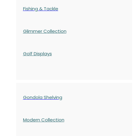
Fishing & Tackle
Glimmer Collection
Golf Displays
Gondola Shelving
Modern Collection