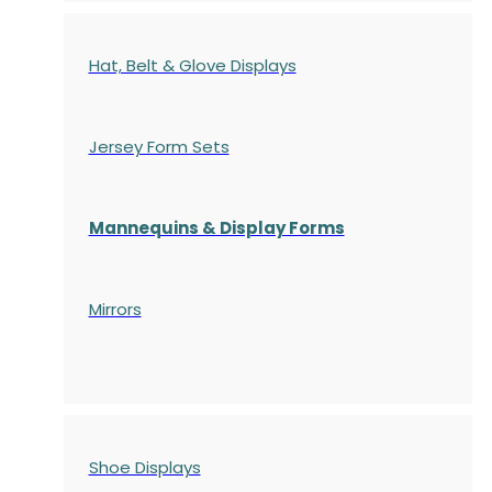
Hat, Belt & Glove Displays
Jersey Form Sets
Mannequins & Display Forms
Mirrors
Shoe Displays