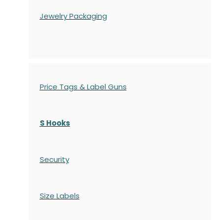
Jewelry Packaging
Price Tags & Label Guns
S Hooks
Security
Size Labels