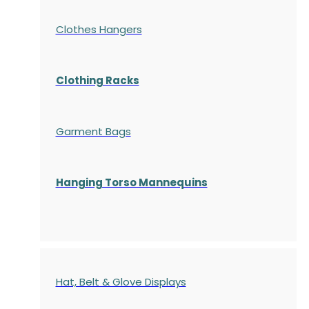
Clothes Hangers
Clothing Racks
Garment Bags
Hanging Torso Mannequins
Hat, Belt & Glove Displays