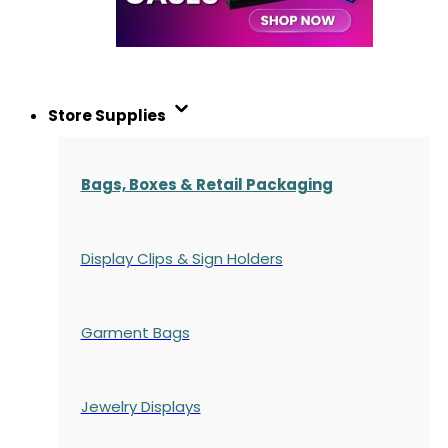
Store Supplies
Bags, Boxes & Retail Packaging
Display Clips & Sign Holders
Garment Bags
Jewelry Displays