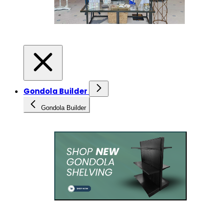
Gondola Builder
Gondola Builder