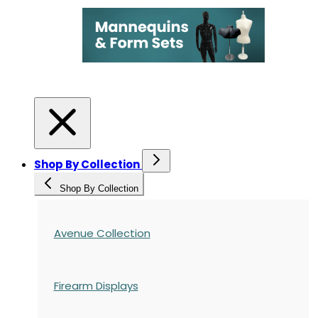
Shop By Collection
Shop By Collection
Avenue Collection
Firearm Displays