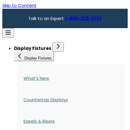
Skip to Content
Talk to an Expert
1-800-222-2702
Display Fixtures
Display Fixtures
What's New
Countertop Displays
Easels & Risers