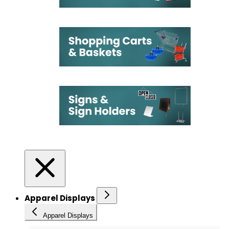
Apparel Displays
Apparel Displays