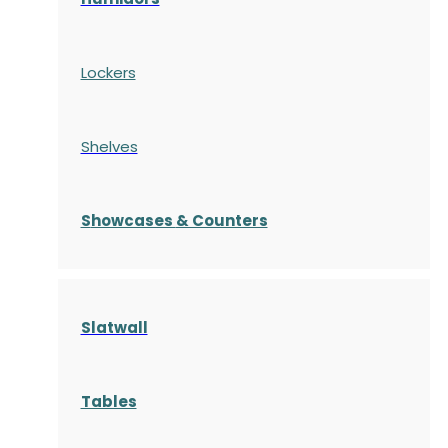
Lockers
Shelves
S
howcases
& Counters
Slatwall
Tables