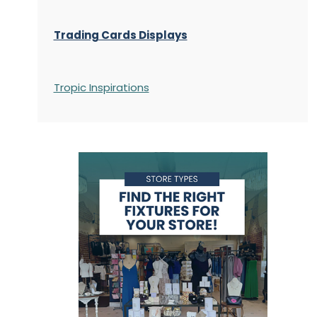
Trading Cards Displays
Tropic Inspirations