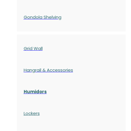
Gondola
Shelving
Grid Wall
Hangrail & Accessories
Humidors
Lockers