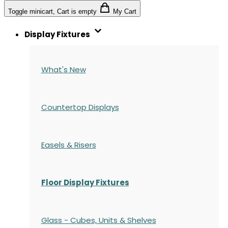
Toggle minicart, Cart is empty
My Cart
Display Fixtures
What's New
Countertop Displays
Easels & Risers
Floor Display Fixtures
Glass - Cubes, Units & Shelves