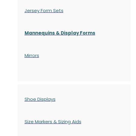
Jersey Form Sets
Mannequins & Display Forms
Mirrors
Shoe Displays
Size Markers & Sizing Aids