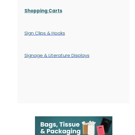
Shopping Carts
Sign Clips & Hooks
Signage & Literature Displays