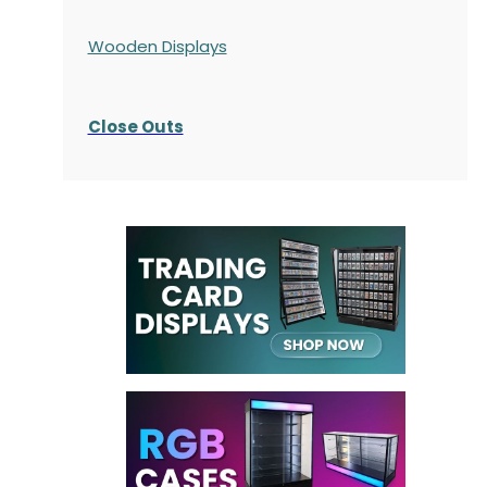
Wooden Displays
Close Outs