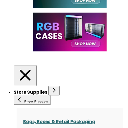
Store Supplies
Store Supplies
Bags, Boxes & Retail Packaging