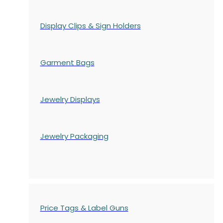
Display Clips & Sign Holders
Garment Bags
Jewelry Displays
Jewelry Packaging
Price Tags & Label Guns