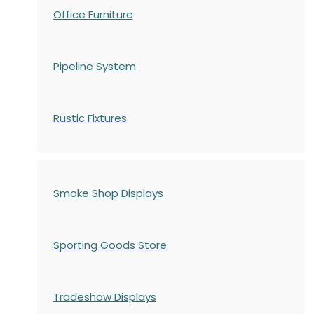
Office Furniture
Pipeline System
Rustic Fixtures
Smoke Shop Displays
Sporting Goods Store
Tradeshow Displays