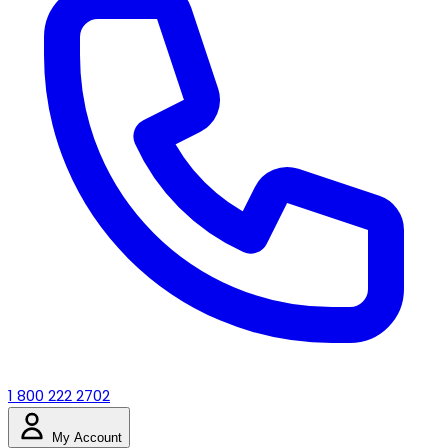
1 800 222 2702
My Account