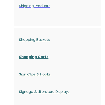
Shipping Products
Shopping Baskets
Shopping Carts
Sign Clips & Hooks
Signage & Literature Displays