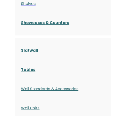
Shelves
S
howcases
& Counters
Slatwall
Tables
Wall Standards & Accessories
Wall Units