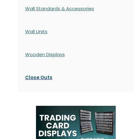
Wall Standards & Accessories
Wall Units
Wooden Displays
Close Outs