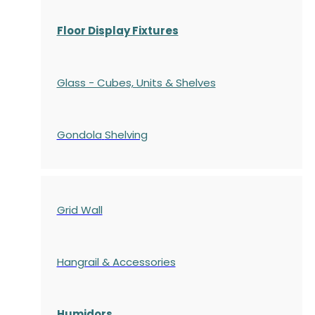
Floor Display Fixtures
Glass - Cubes, Units & Shelves
Gondola
Shelving
Grid Wall
Hangrail & Accessories
Humidors