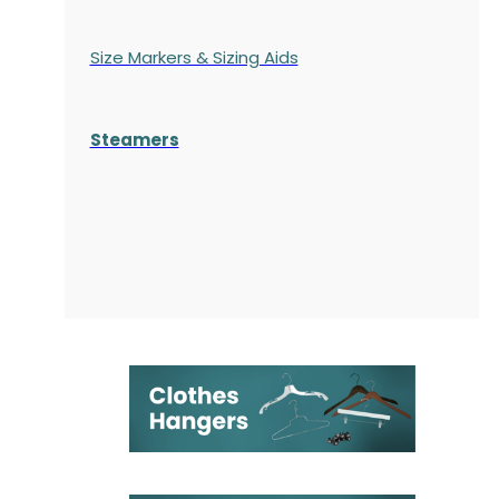
Size Markers & Sizing Aids
Steamers