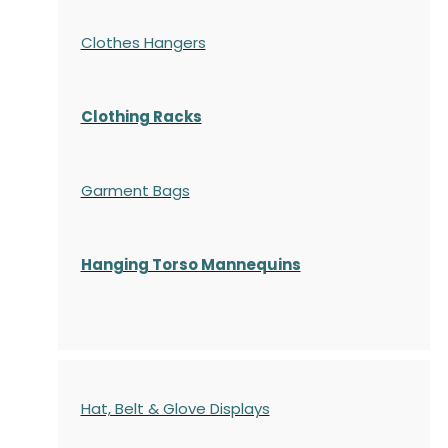
Clothes Hangers
Clothing Racks
Garment Bags
Hanging Torso Mannequins
Hat, Belt & Glove Displays