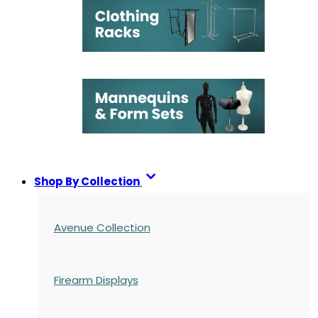
Shop By Collection
Avenue Collection
Firearm Displays