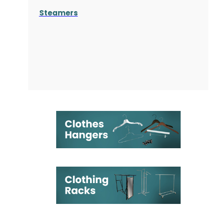
Steamers