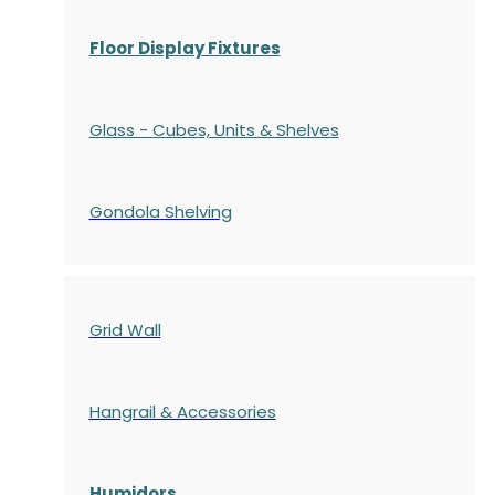
Floor Display Fixtures
Glass - Cubes, Units & Shelves
Gondola
Shelving
Grid Wall
Hangrail & Accessories
Humidors