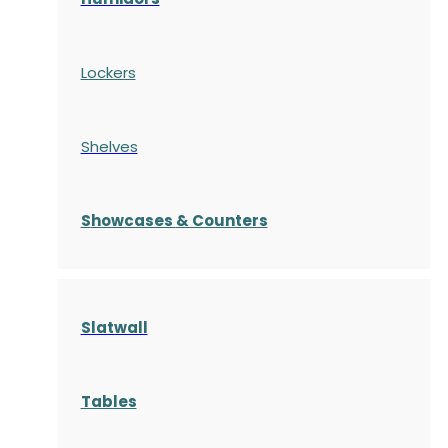
Lockers
Shelves
S
howcases
& Counters
Slatwall
Tables