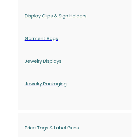
Display Clips & Sign Holders
Garment Bags
Jewelry Displays
Jewelry Packaging
Price Tags & Label Guns