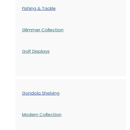
Fishing & Tackle
Glimmer Collection
Golf Displays
Gondola Shelving
Modern Collection