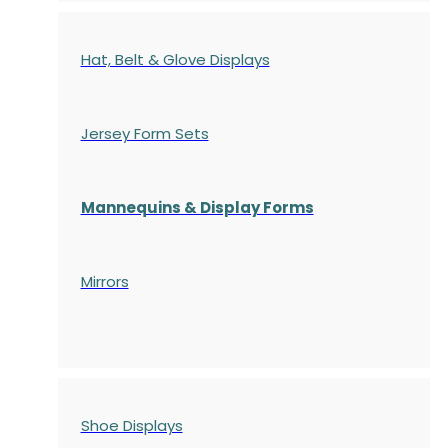
Hat, Belt & Glove Displays
Jersey Form Sets
Mannequins & Display Forms
Mirrors
Shoe Displays