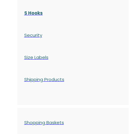
S Hooks
Security
Size Labels
Shipping Products
Shopping Baskets