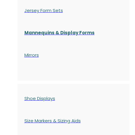
Jersey Form Sets
Mannequins & Display Forms
Mirrors
Shoe Displays
Size Markers & Sizing Aids