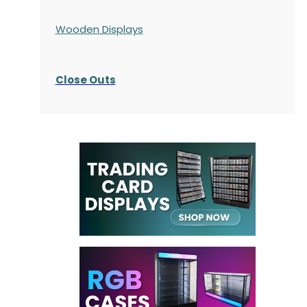
Wooden Displays
Close Outs