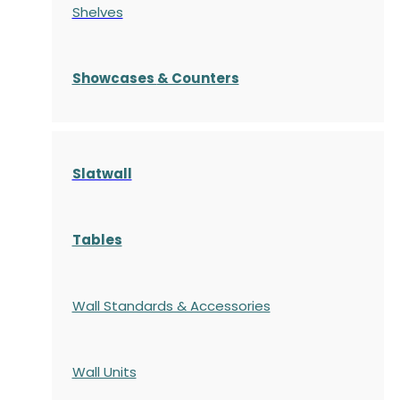
Shelves
S
howcases
& Counters
Slatwall
Tables
Wall Standards & Accessories
Wall Units