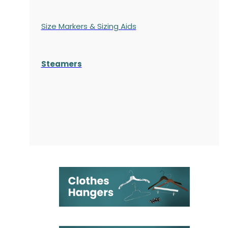
Size Markers & Sizing Aids
Steamers