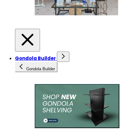
Gondola Builder
Gondola Builder