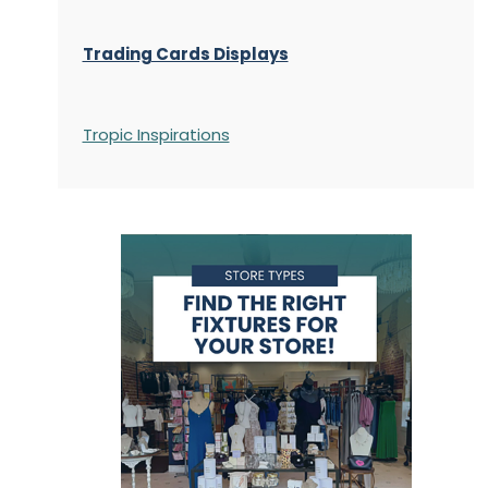
Trading Cards Displays
Tropic Inspirations