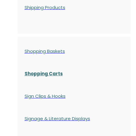
Shipping Products
Shopping Baskets
Shopping Carts
Sign Clips & Hooks
Signage & Literature Displays