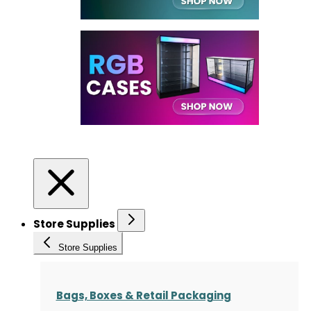
Store Supplies
Store Supplies
Bags, Boxes & Retail Packaging