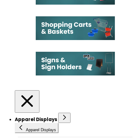
Apparel Displays
Apparel Displays