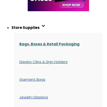
Store Supplies
Bags, Boxes & Retail Packaging
Display Clips & Sign Holders
Garment Bags
Jewelry Displays