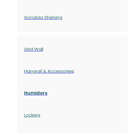
Gondola
Shelving
Grid Wall
Hangrail & Accessories
Humidors
Lockers