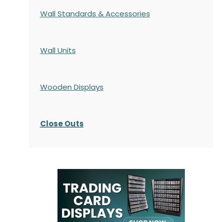
Wall Standards & Accessories
Wall Units
Wooden Displays
Close Outs