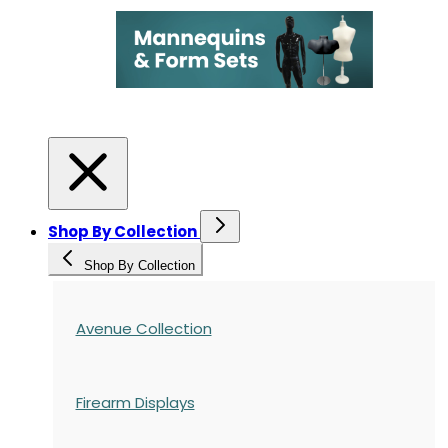
Shop By Collection
Shop By Collection
Avenue Collection
Firearm Displays