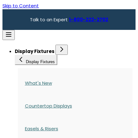
Skip to Content
Talk to an Expert
1-800-222-2702
Display Fixtures
Display Fixtures
What's New
Countertop Displays
Easels & Risers