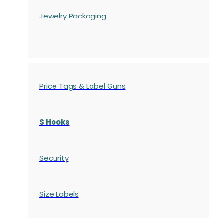
Jewelry Packaging
Price Tags & Label Guns
S Hooks
Security
Size Labels