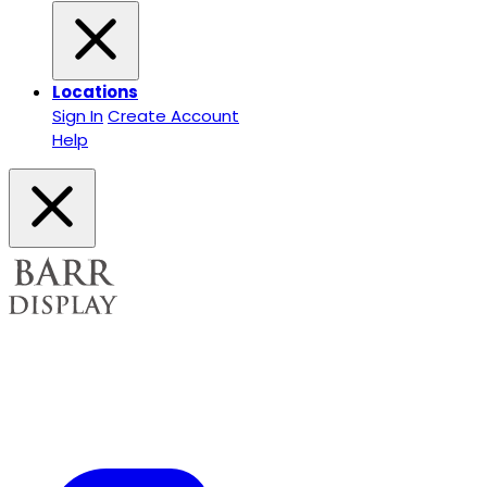
Locations
Sign In
Create Account
Help