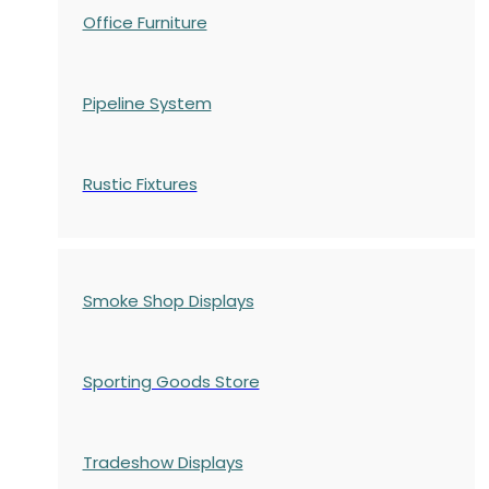
Office Furniture
Pipeline System
Rustic Fixtures
Smoke Shop Displays
Sporting Goods Store
Tradeshow Displays