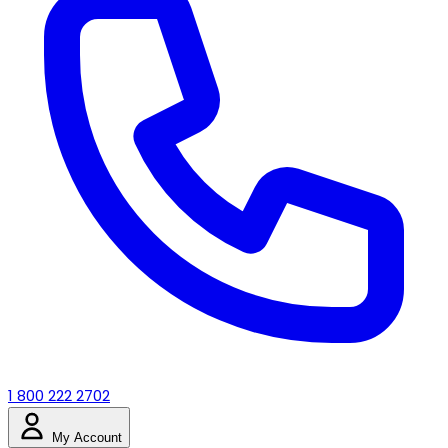
1 800 222 2702
My Account