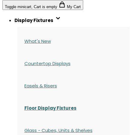
Toggle minicart, Cart is empty
My Cart
Display Fixtures
What's New
Countertop Displays
Easels & Risers
Floor Display Fixtures
Glass - Cubes, Units & Shelves