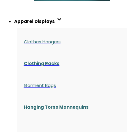
Apparel Displays
Clothes Hangers
Clothing Racks
Garment Bags
Hanging Torso Mannequins