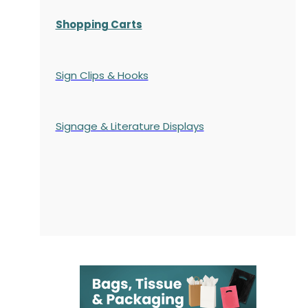
Shopping Carts
Sign Clips & Hooks
Signage & Literature Displays