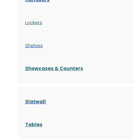
Lockers
Shelves
S
howcases
& Counters
Slatwall
Tables