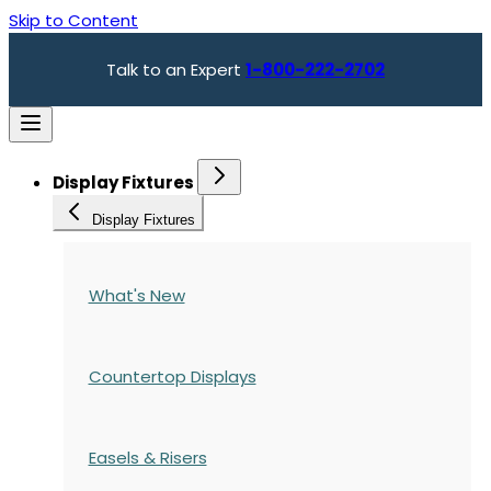
Skip to Content
Talk to an Expert
1-800-222-2702
Display Fixtures
Display Fixtures
What's New
Countertop Displays
Easels & Risers