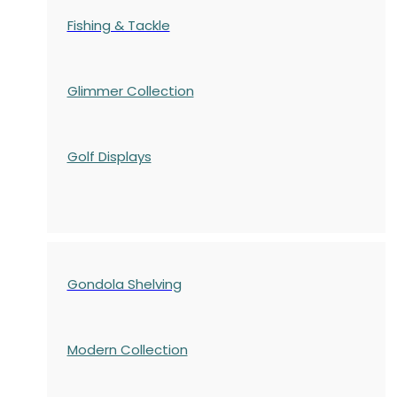
Fishing & Tackle
Glimmer Collection
Golf Displays
Gondola Shelving
Modern Collection