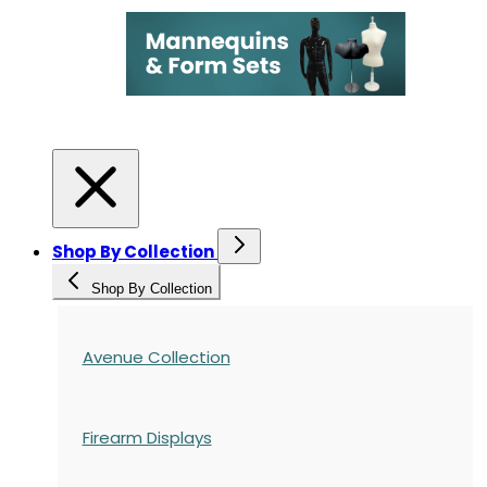
Shop By Collection
Shop By Collection
Avenue Collection
Firearm Displays