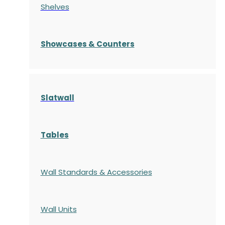
Shelves
S
howcases
& Counters
Slatwall
Tables
Wall Standards & Accessories
Wall Units