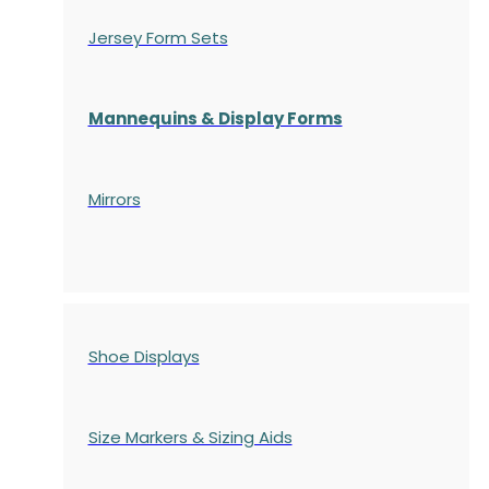
Jersey Form Sets
Mannequins & Display Forms
Mirrors
Shoe Displays
Size Markers & Sizing Aids