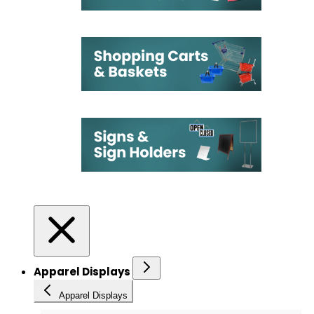
Apparel Displays
Apparel Displays