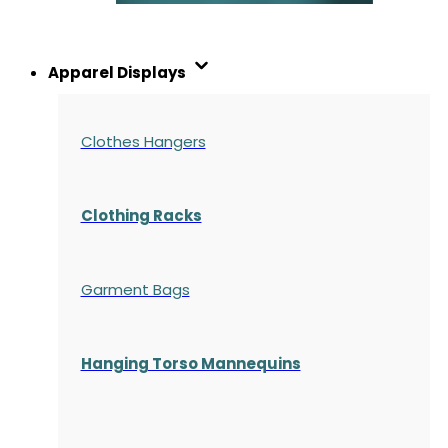
Apparel Displays
Clothes Hangers
Clothing Racks
Garment Bags
Hanging Torso Mannequins