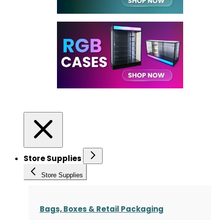
Store Supplies
Store Supplies
Bags, Boxes & Retail Packaging