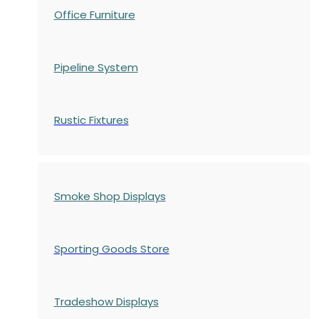
Office Furniture
Pipeline System
Rustic Fixtures
Smoke Shop Displays
Sporting Goods Store
Tradeshow Displays