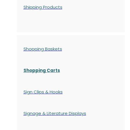
Shipping Products
Shopping Baskets
Shopping Carts
Sign Clips & Hooks
Signage & Literature Displays