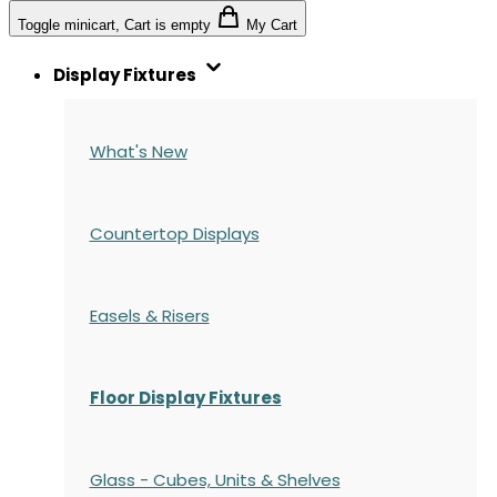
Toggle minicart, Cart is empty
My Cart
Display Fixtures
What's New
Countertop Displays
Easels & Risers
Floor Display Fixtures
Glass - Cubes, Units & Shelves