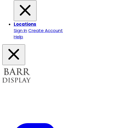
Locations
Sign In
Create Account
Help