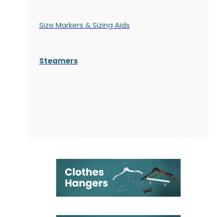
Size Markers & Sizing Aids
Steamers