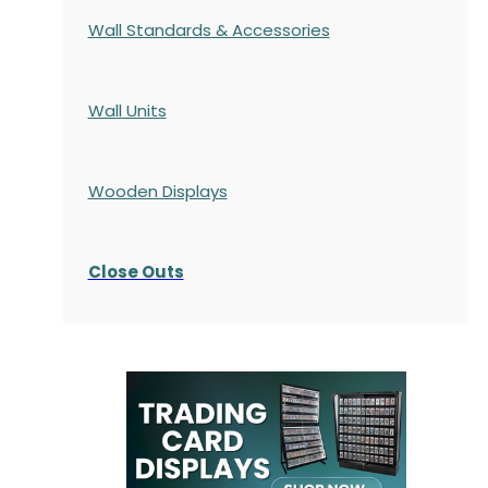
Wall Standards & Accessories
Wall Units
Wooden Displays
Close Outs