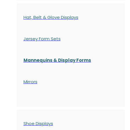
Hat, Belt & Glove Displays
Jersey Form Sets
Mannequins & Display Forms
Mirrors
Shoe Displays