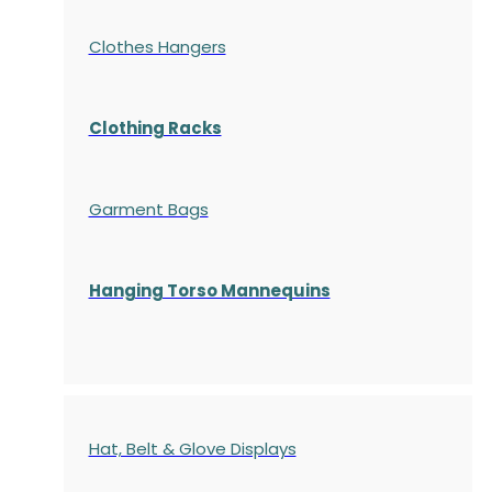
Clothes Hangers
Clothing Racks
Garment Bags
Hanging Torso Mannequins
Hat, Belt & Glove Displays