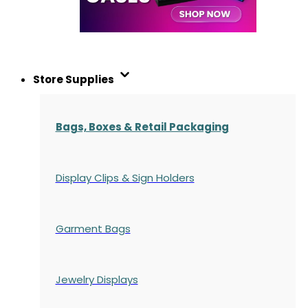
Store Supplies
Bags, Boxes & Retail Packaging
Display Clips & Sign Holders
Garment Bags
Jewelry Displays