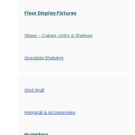
Floor Display Fixtures
Glass - Cubes, Units & Shelves
Gondola
Shelving
Grid Wall
Hangrail & Accessories
Humidors