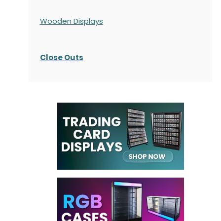
Wooden Displays
Close Outs