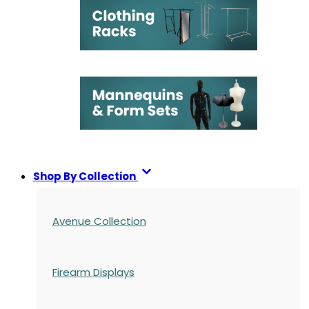
Shop By Collection
Avenue Collection
Firearm Displays