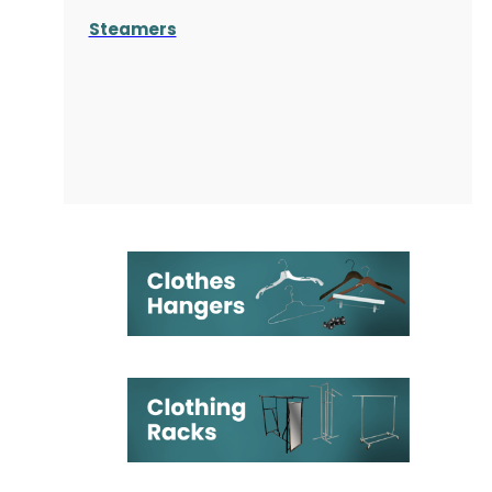
Steamers