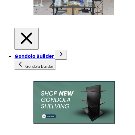
Gondola Builder
Gondola Builder