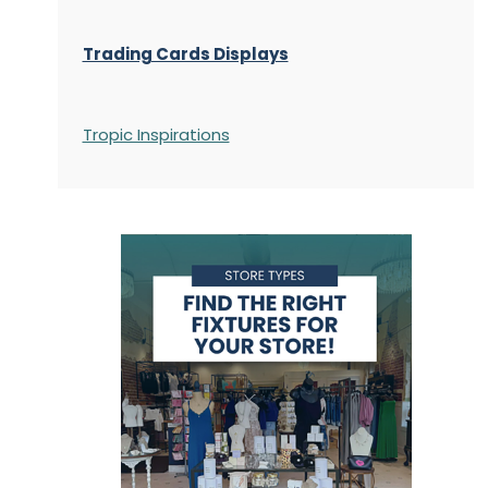
Trading Cards Displays
Tropic Inspirations