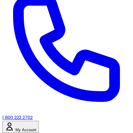
1 800 222 2702
My Account