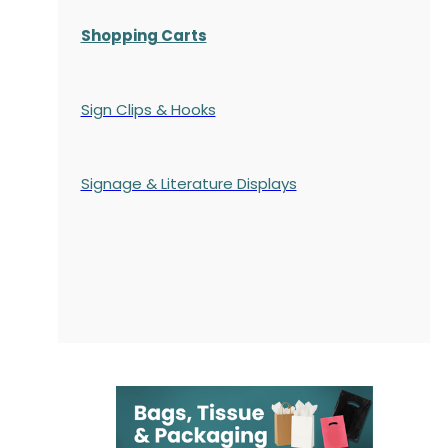
Shopping Carts
Sign Clips & Hooks
Signage & Literature Displays