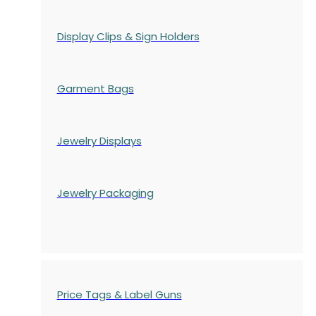
Display Clips & Sign Holders
Garment Bags
Jewelry Displays
Jewelry Packaging
Price Tags & Label Guns