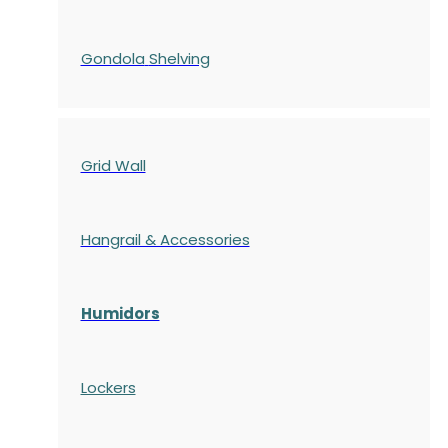
Gondola
Shelving
Grid Wall
Hangrail & Accessories
Humidors
Lockers