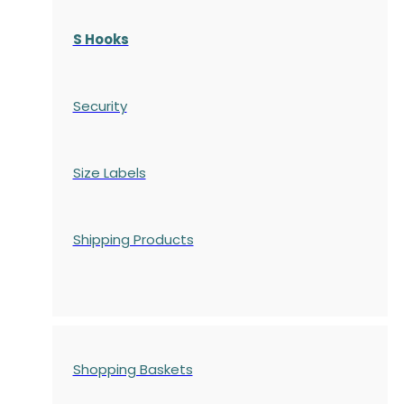
S Hooks
Security
Size Labels
Shipping Products
Shopping Baskets