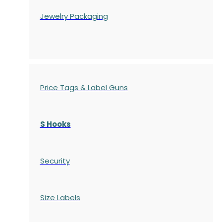
Jewelry Packaging
Price Tags & Label Guns
S Hooks
Security
Size Labels