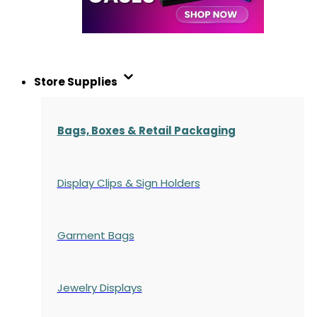
Store Supplies
Bags, Boxes & Retail Packaging
Display Clips & Sign Holders
Garment Bags
Jewelry Displays