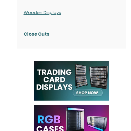
Wooden Displays
Close Outs