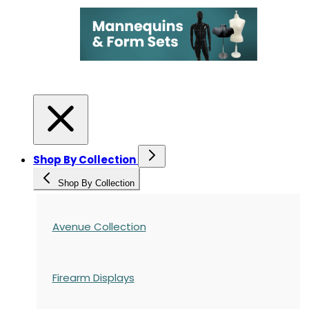
Shop By Collection
Shop By Collection
Avenue Collection
Firearm Displays