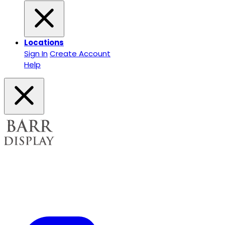
Locations
Sign In
Create Account
Help