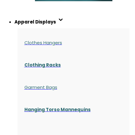
Apparel Displays
Clothes Hangers
Clothing Racks
Garment Bags
Hanging Torso Mannequins