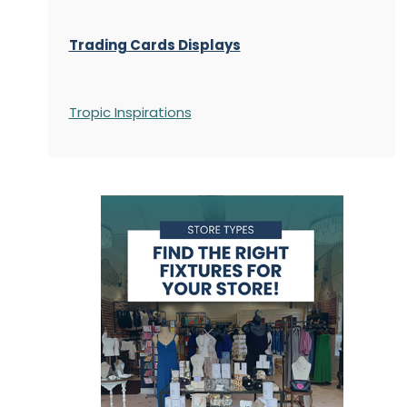
Trading Cards Displays
Tropic Inspirations