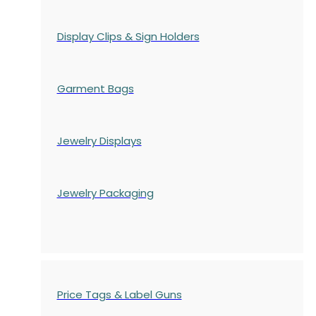
Display Clips & Sign Holders
Garment Bags
Jewelry Displays
Jewelry Packaging
Price Tags & Label Guns