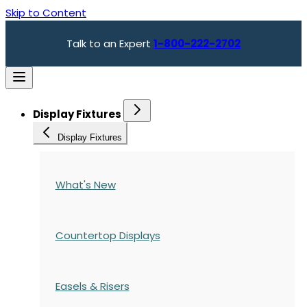
Skip to Content
Talk to an Expert
1-800-222-2702
Display Fixtures
Display Fixtures
What's New
Countertop Displays
Easels & Risers