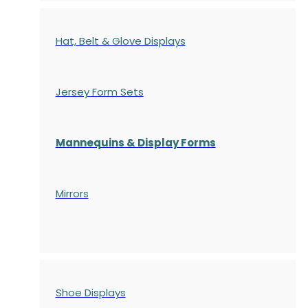
Hat, Belt & Glove Displays
Jersey Form Sets
Mannequins & Display Forms
Mirrors
Shoe Displays