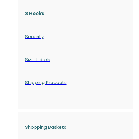
S Hooks
Security
Size Labels
Shipping Products
Shopping Baskets