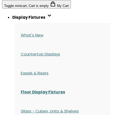
Toggle minicart, Cart is empty
My Cart
Display Fixtures
What's New
Countertop Displays
Easels & Risers
Floor Display Fixtures
Glass - Cubes, Units & Shelves