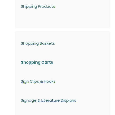
Shipping Products
Shopping Baskets
Shopping Carts
Sign Clips & Hooks
Signage & Literature Displays