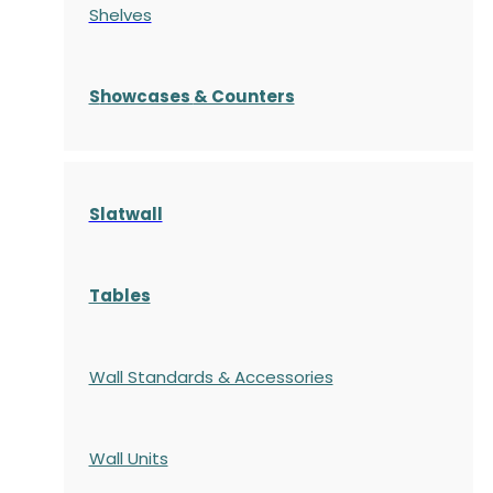
Shelves
S
howcases
& Counters
Slatwall
Tables
Wall Standards & Accessories
Wall Units