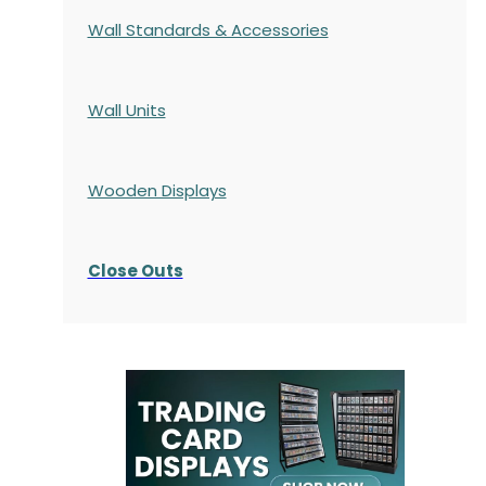
Wall Standards & Accessories
Wall Units
Wooden Displays
Close Outs