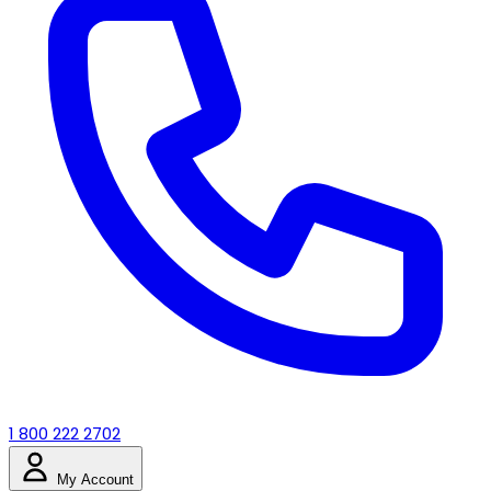
1 800 222 2702
My Account