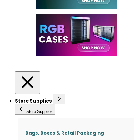
Store Supplies
Store Supplies
Bags, Boxes & Retail Packaging