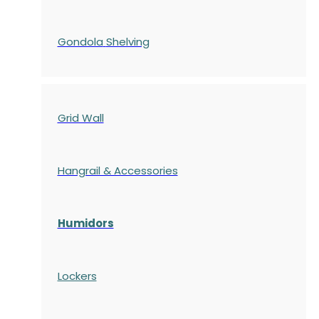
Gondola
Shelving
Grid Wall
Hangrail & Accessories
Humidors
Lockers