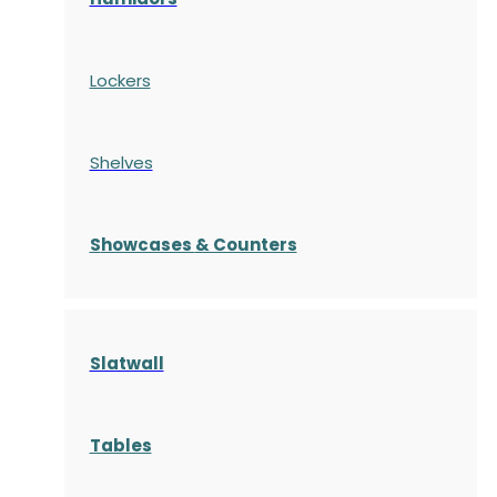
Lockers
Shelves
S
howcases
& Counters
Slatwall
Tables