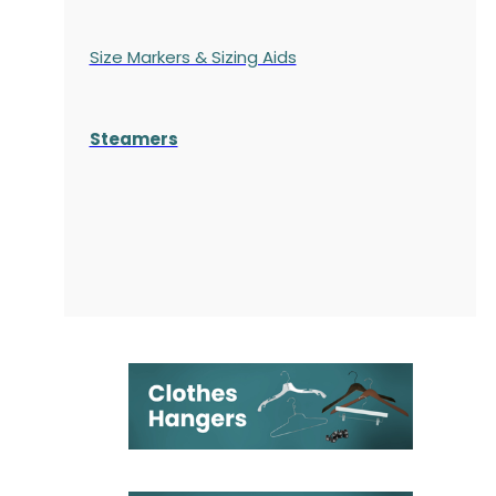
Size Markers & Sizing Aids
Steamers