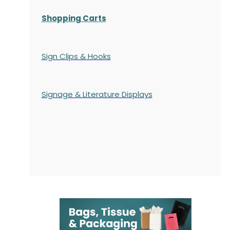
Shopping Carts
Sign Clips & Hooks
Signage & Literature Displays