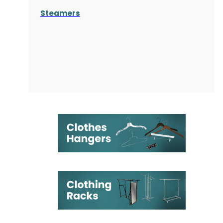
Steamers