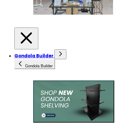
Gondola Builder
Gondola Builder