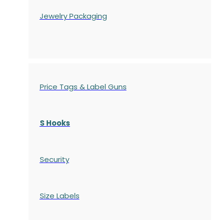
Jewelry Packaging
Price Tags & Label Guns
S Hooks
Security
Size Labels