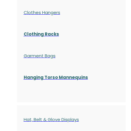
Clothes Hangers
Clothing Racks
Garment Bags
Hanging Torso Mannequins
Hat, Belt & Glove Displays