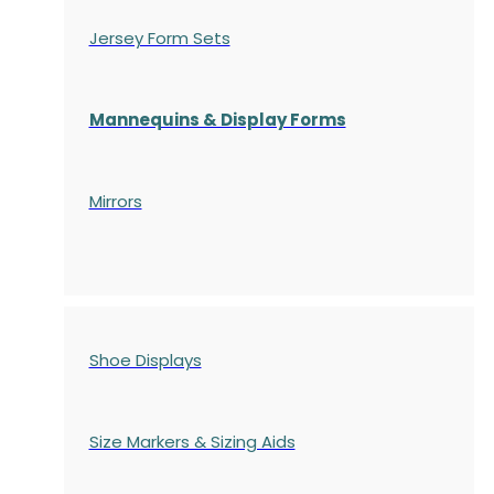
Jersey Form Sets
Mannequins & Display Forms
Mirrors
Shoe Displays
Size Markers & Sizing Aids