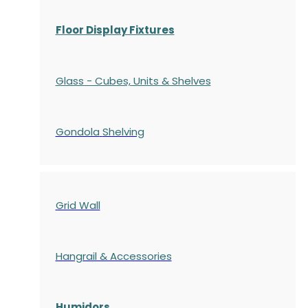
Floor Display Fixtures
Glass - Cubes, Units & Shelves
Gondola
Shelving
Grid Wall
Hangrail & Accessories
Humidors