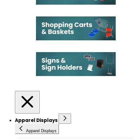
Apparel Displays
Apparel Displays