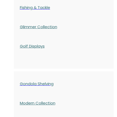
Fishing & Tackle
Glimmer Collection
Golf Displays
Gondola Shelving
Modern Collection