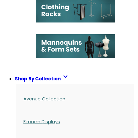
Shop By Collection
Avenue Collection
Firearm Displays