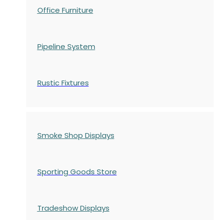
Office Furniture
Pipeline System
Rustic Fixtures
Smoke Shop Displays
Sporting Goods Store
Tradeshow Displays