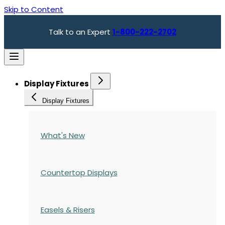
Skip to Content
Talk to an Expert
1-800-222-2702
Display Fixtures
Display Fixtures
What's New
Countertop Displays
Easels & Risers