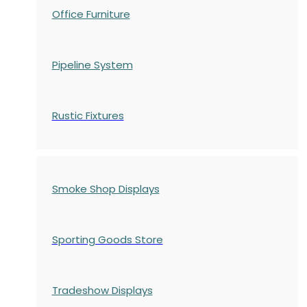
Office Furniture
Pipeline System
Rustic Fixtures
Smoke Shop Displays
Sporting Goods Store
Tradeshow Displays