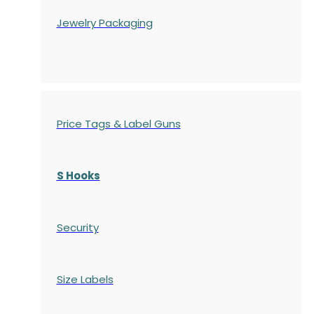
Jewelry Packaging
Price Tags & Label Guns
S Hooks
Security
Size Labels