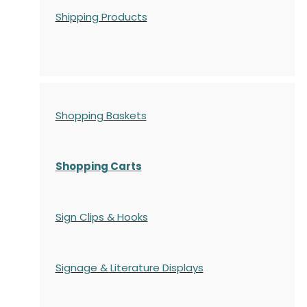
Shipping Products
Shopping Baskets
Shopping Carts
Sign Clips & Hooks
Signage & Literature Displays