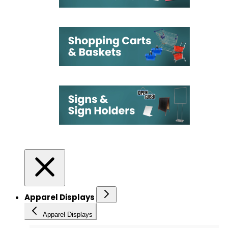
Apparel Displays
Apparel Displays