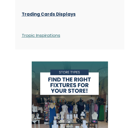
Trading Cards Displays
Tropic Inspirations