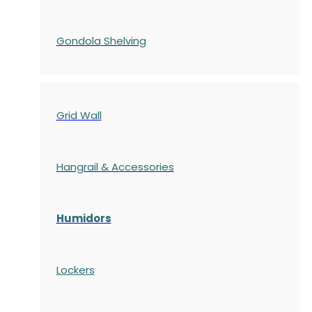
Gondola
Shelving
Grid Wall
Hangrail & Accessories
Humidors
Lockers