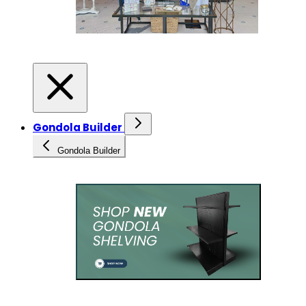
Gondola Builder
Gondola Builder