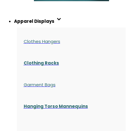
Apparel Displays
Clothes Hangers
Clothing Racks
Garment Bags
Hanging Torso Mannequins