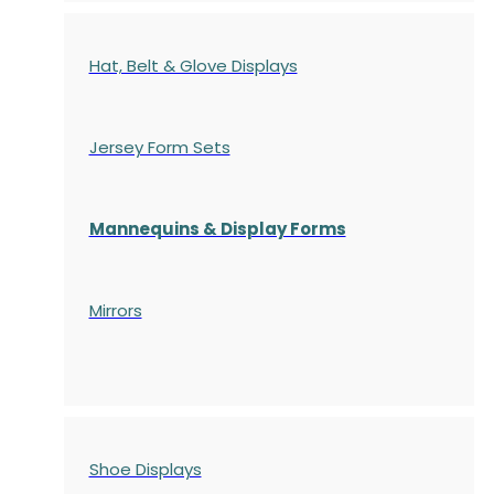
Hat, Belt & Glove Displays
Jersey Form Sets
Mannequins & Display Forms
Mirrors
Shoe Displays