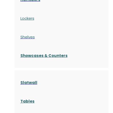
Lockers
Shelves
S
howcases
& Counters
Slatwall
Tables