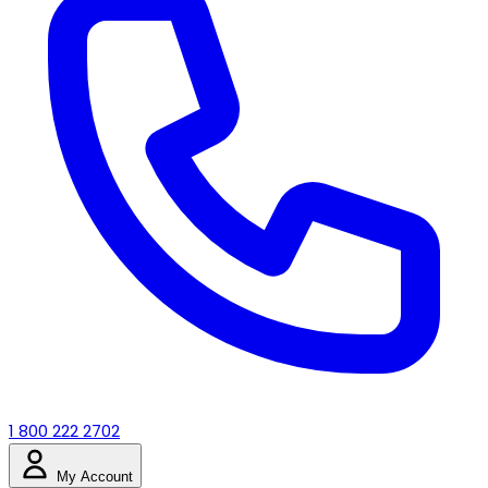
1 800 222 2702
My Account