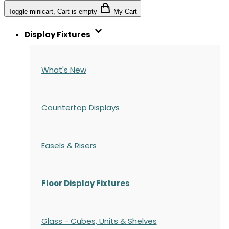
Toggle minicart, Cart is empty
My Cart
Display Fixtures
What's New
Countertop Displays
Easels & Risers
Floor Display Fixtures
Glass - Cubes, Units & Shelves