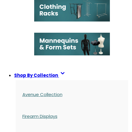
Shop By Collection
Avenue Collection
Firearm Displays