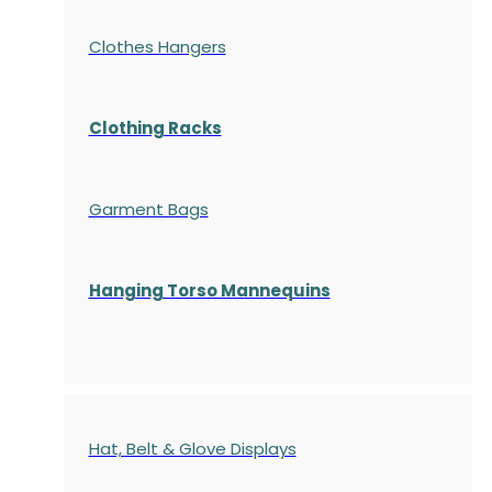
Clothes Hangers
Clothing Racks
Garment Bags
Hanging Torso Mannequins
Hat, Belt & Glove Displays