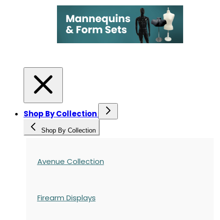
Shop By Collection
Shop By Collection
Avenue Collection
Firearm Displays