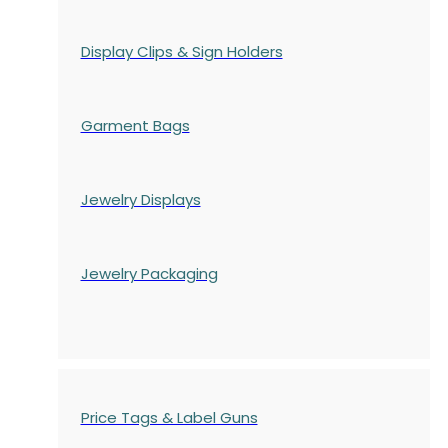
Display Clips & Sign Holders
Garment Bags
Jewelry Displays
Jewelry Packaging
Price Tags & Label Guns