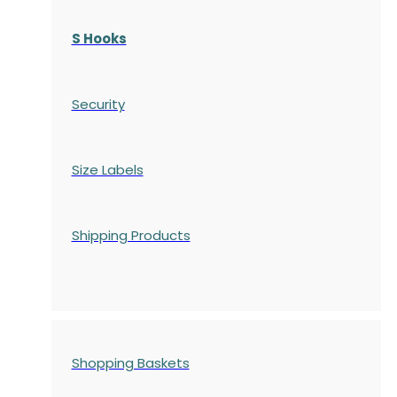
S Hooks
Security
Size Labels
Shipping Products
Shopping Baskets