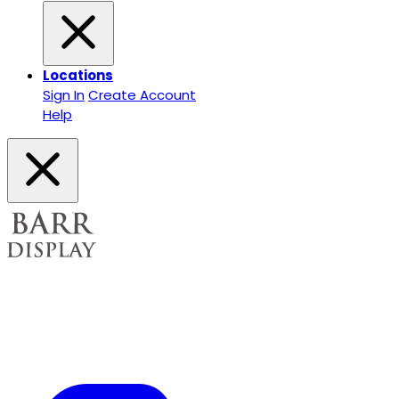
Locations
Sign In
Create Account
Help