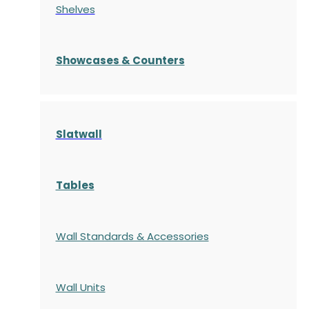
Shelves
S
howcases
& Counters
Slatwall
Tables
Wall Standards & Accessories
Wall Units