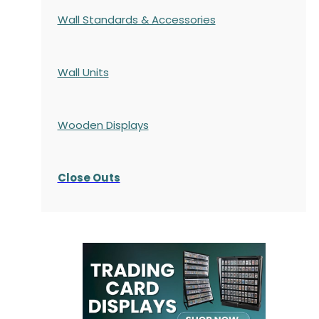
Wall Standards & Accessories
Wall Units
Wooden Displays
Close Outs