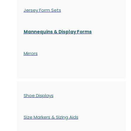
Jersey Form Sets
Mannequins & Display Forms
Mirrors
Shoe Displays
Size Markers & Sizing Aids