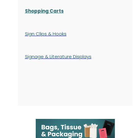
Shopping Carts
Sign Clips & Hooks
Signage & Literature Displays