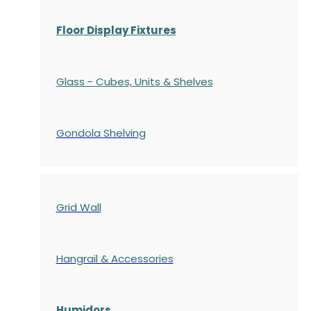
Floor Display Fixtures
Glass - Cubes, Units & Shelves
Gondola
Shelving
Grid Wall
Hangrail & Accessories
Humidors