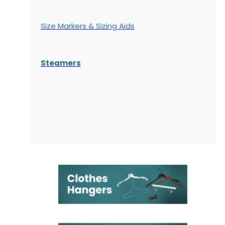
Size Markers & Sizing Aids
Steamers