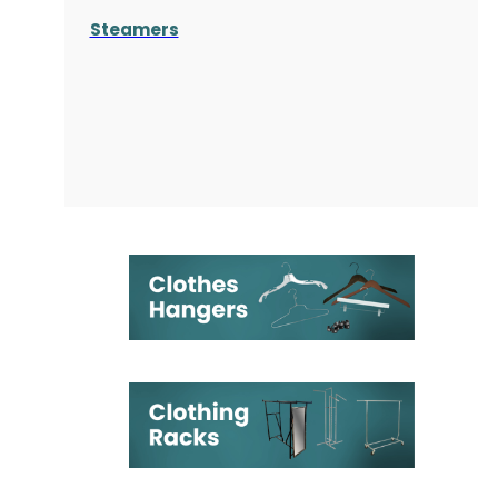
Steamers