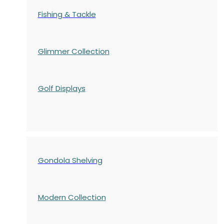
Fishing & Tackle
Glimmer Collection
Golf Displays
Gondola Shelving
Modern Collection