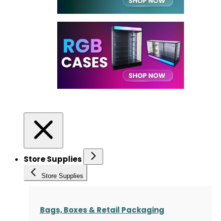
Store Supplies
Store Supplies
Bags, Boxes & Retail Packaging