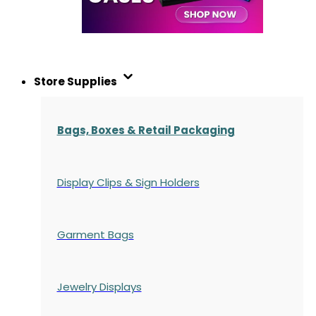
Store Supplies
Bags, Boxes & Retail Packaging
Display Clips & Sign Holders
Garment Bags
Jewelry Displays