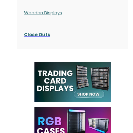
Wooden Displays
Close Outs