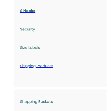
S Hooks
Security
Size Labels
Shipping Products
Shopping Baskets