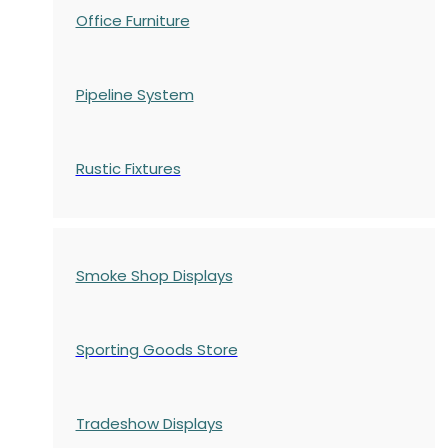
Office Furniture
Pipeline System
Rustic Fixtures
Smoke Shop Displays
Sporting Goods Store
Tradeshow Displays