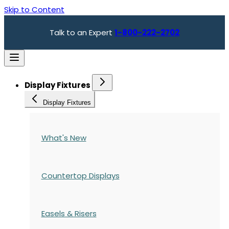
Skip to Content
Talk to an Expert
1-800-222-2702
Display Fixtures
Display Fixtures
What's New
Countertop Displays
Easels & Risers