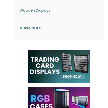
Wooden Displays
Close Outs