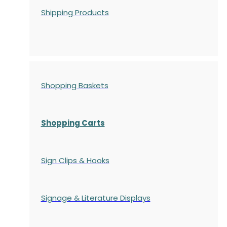
Shipping Products
Shopping Baskets
Shopping Carts
Sign Clips & Hooks
Signage & Literature Displays