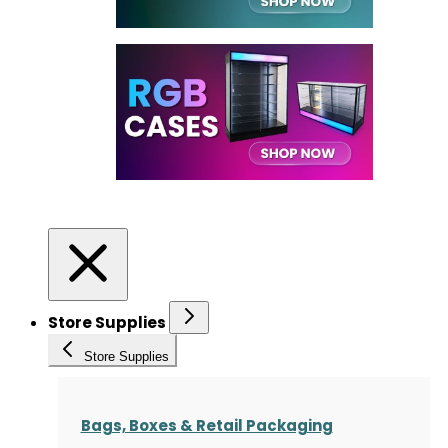
Store Supplies
Store Supplies
Bags, Boxes & Retail Packaging