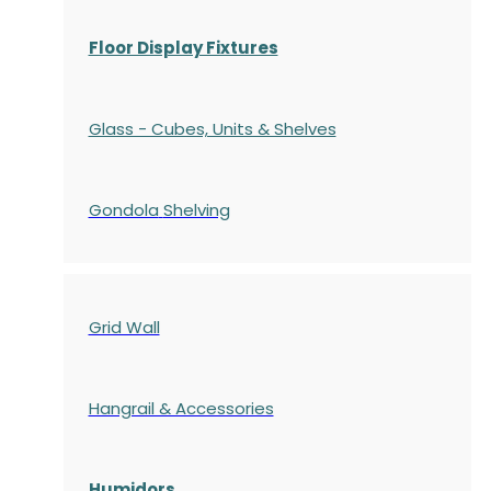
Floor Display Fixtures
Glass - Cubes, Units & Shelves
Gondola
Shelving
Grid Wall
Hangrail & Accessories
Humidors