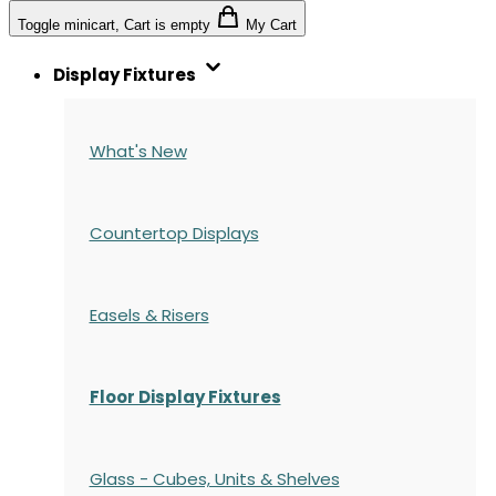
Toggle minicart, Cart is empty
My Cart
Display Fixtures
What's New
Countertop Displays
Easels & Risers
Floor Display Fixtures
Glass - Cubes, Units & Shelves