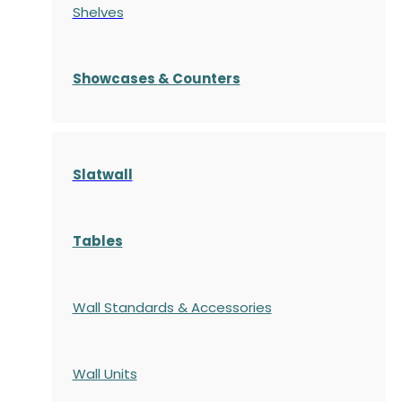
Shelves
S
howcases
& Counters
Slatwall
Tables
Wall Standards & Accessories
Wall Units