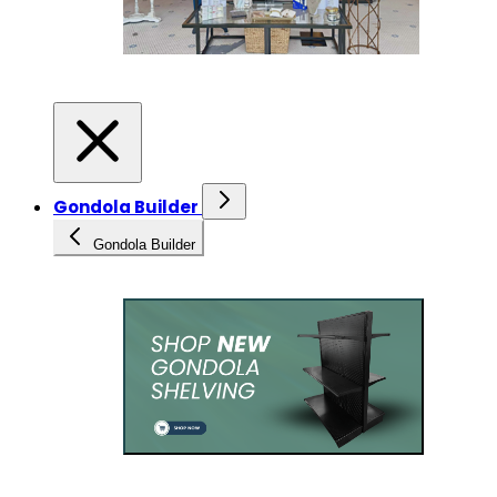
Gondola Builder
Gondola Builder