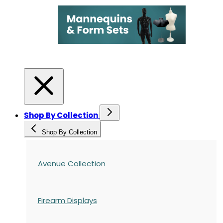
Shop By Collection
Shop By Collection
Avenue Collection
Firearm Displays