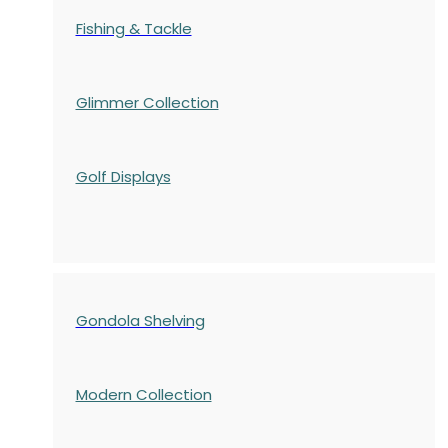
Fishing & Tackle
Glimmer Collection
Golf Displays
Gondola Shelving
Modern Collection