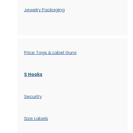
Jewelry Packaging
Price Tags & Label Guns
S Hooks
Security
Size Labels