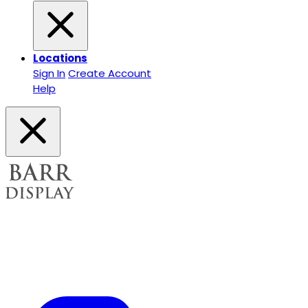
Locations
Sign In
Create Account
Help