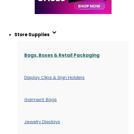
Store Supplies
Bags, Boxes & Retail Packaging
Display Clips & Sign Holders
Garment Bags
Jewelry Displays