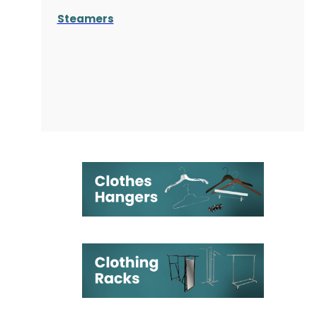
Steamers