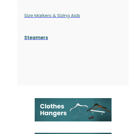
Size Markers & Sizing Aids
Steamers