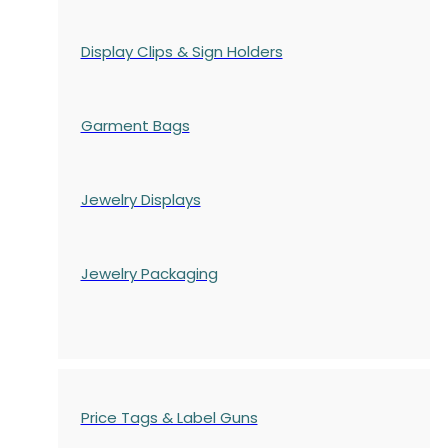
Display Clips & Sign Holders
Garment Bags
Jewelry Displays
Jewelry Packaging
Price Tags & Label Guns