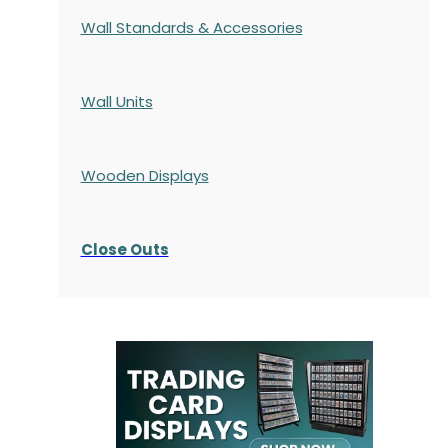
Wall Standards & Accessories
Wall Units
Wooden Displays
Close Outs