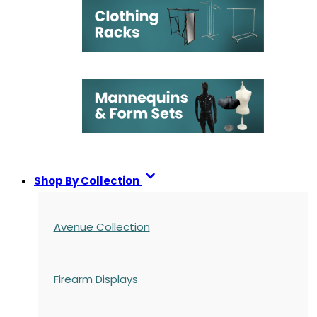
Shop By Collection
Avenue Collection
Firearm Displays