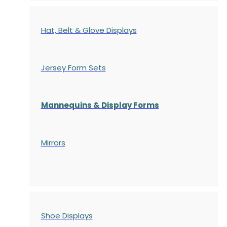
Hat, Belt & Glove Displays
Jersey Form Sets
Mannequins & Display Forms
Mirrors
Shoe Displays