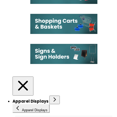
Apparel Displays
Apparel Displays