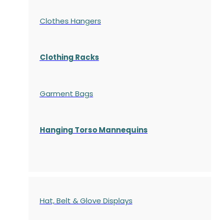
Clothes Hangers
Clothing Racks
Garment Bags
Hanging Torso Mannequins
Hat, Belt & Glove Displays