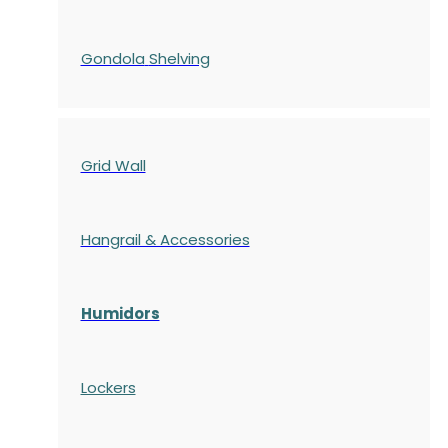
Gondola
Shelving
Grid Wall
Hangrail & Accessories
Humidors
Lockers