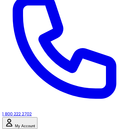
1 800 222 2702
My Account