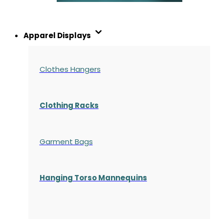
Apparel Displays
Clothes Hangers
Clothing Racks
Garment Bags
Hanging Torso Mannequins