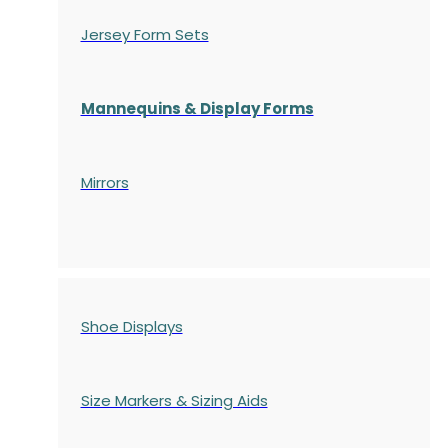
Jersey Form Sets
Mannequins & Display Forms
Mirrors
Shoe Displays
Size Markers & Sizing Aids