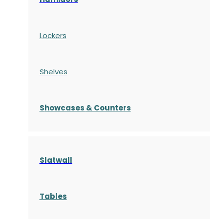
Lockers
Shelves
S
howcases
& Counters
Slatwall
Tables