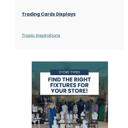
Trading Cards Displays
Tropic Inspirations