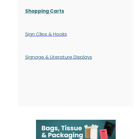
Shopping Carts
Sign Clips & Hooks
Signage & Literature Displays