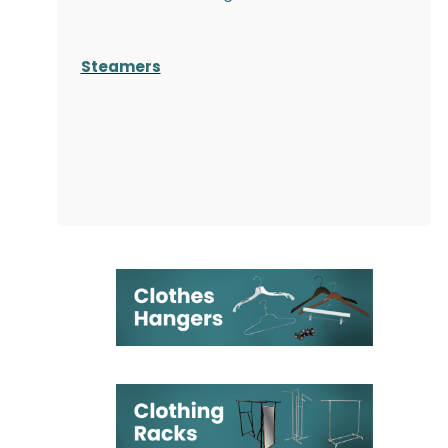
Steamers