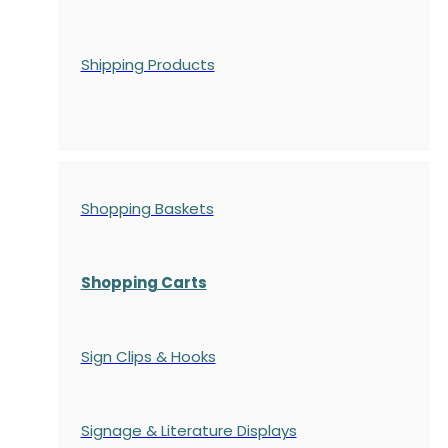
Shipping Products
Shopping Baskets
Shopping Carts
Sign Clips & Hooks
Signage & Literature Displays