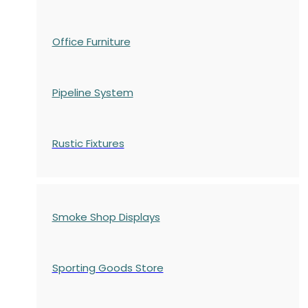
Office Furniture
Pipeline System
Rustic Fixtures
Smoke Shop Displays
Sporting Goods Store