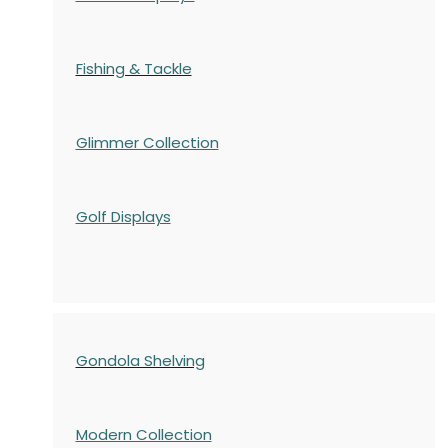
Fishing & Tackle
Glimmer Collection
Golf Displays
Gondola Shelving
Modern Collection