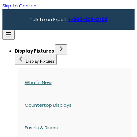
Skip to Content
Talk to an Expert
1-800-222-2702
Display Fixtures
Display Fixtures
What's New
Countertop Displays
Easels & Risers