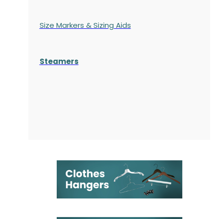
Size Markers & Sizing Aids
Steamers