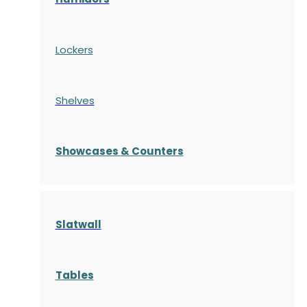
Lockers
Shelves
S
howcases
& Counters
Slatwall
Tables