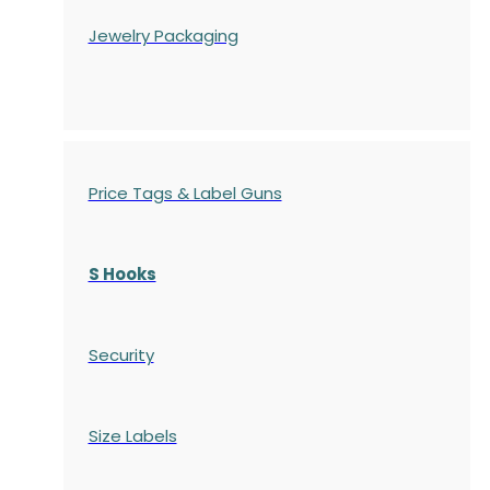
Jewelry Packaging
Price Tags & Label Guns
S Hooks
Security
Size Labels