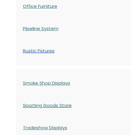
Office Furniture
Pipeline System
Rustic Fixtures
Smoke Shop Displays
Sporting Goods Store
Tradeshow Displays