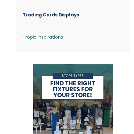
Trading Cards Displays
Tropic Inspirations