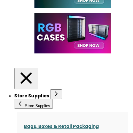
Store Supplies
Store Supplies
Bags, Boxes & Retail Packaging