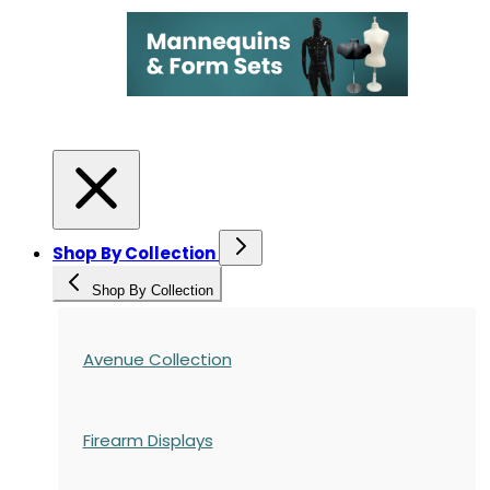
Shop By Collection
Shop By Collection
Avenue Collection
Firearm Displays