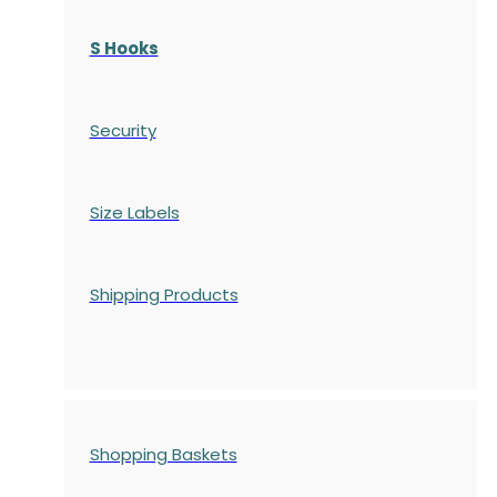
S Hooks
Security
Size Labels
Shipping Products
Shopping Baskets