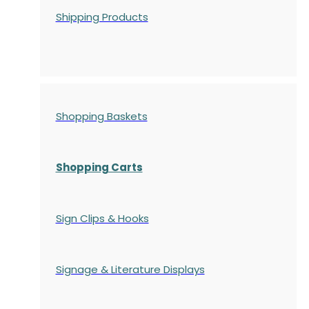
Shipping Products
Shopping Baskets
Shopping Carts
Sign Clips & Hooks
Signage & Literature Displays