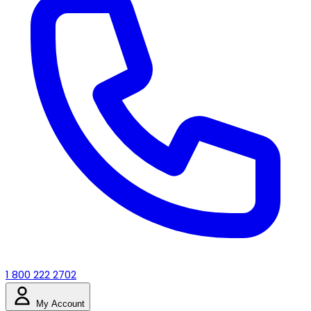
1 800 222 2702
My Account