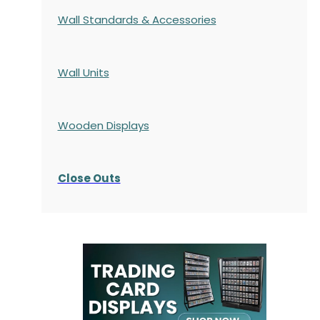
Wall Standards & Accessories
Wall Units
Wooden Displays
Close Outs