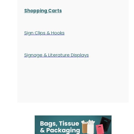
Shopping Carts
Sign Clips & Hooks
Signage & Literature Displays