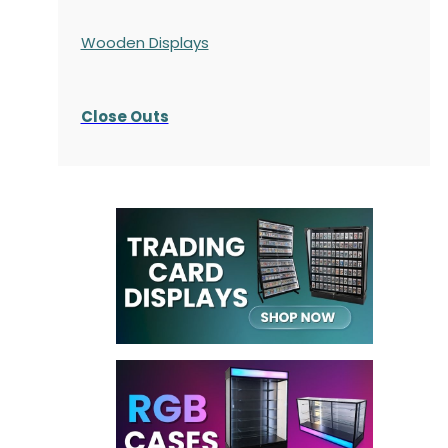
Wooden Displays
Close Outs