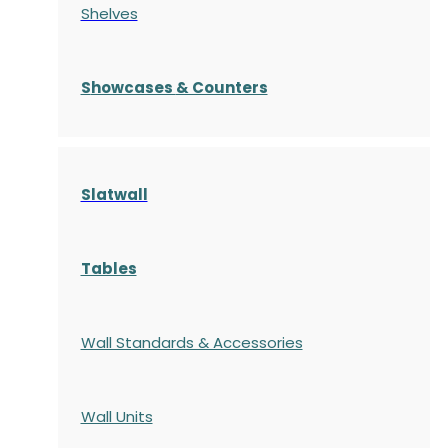
Shelves
S
howcases
& Counters
Slatwall
Tables
Wall Standards & Accessories
Wall Units