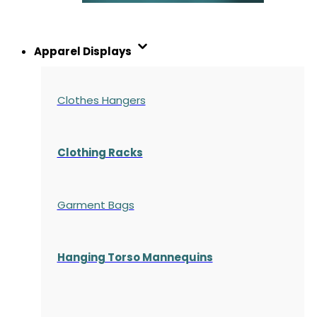
Apparel Displays
Clothes Hangers
Clothing Racks
Garment Bags
Hanging Torso Mannequins