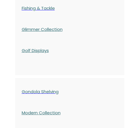
Fishing & Tackle
Glimmer Collection
Golf Displays
Gondola Shelving
Modern Collection