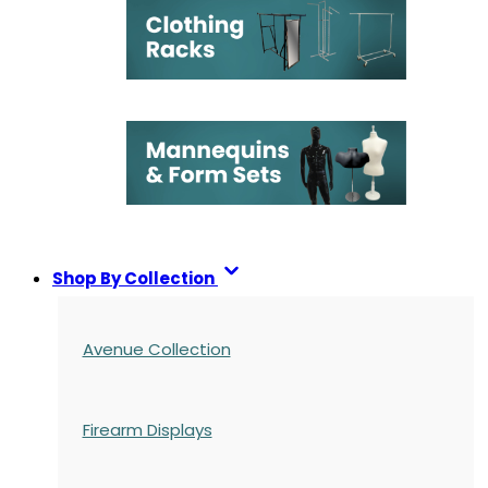
Shop By Collection
Avenue Collection
Firearm Displays