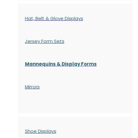
Hat, Belt & Glove Displays
Jersey Form Sets
Mannequins & Display Forms
Mirrors
Shoe Displays