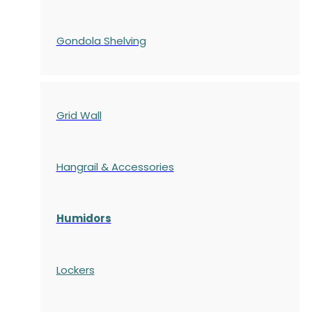
Gondola
Shelving
Grid Wall
Hangrail & Accessories
Humidors
Lockers