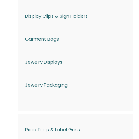
Display Clips & Sign Holders
Garment Bags
Jewelry Displays
Jewelry Packaging
Price Tags & Label Guns