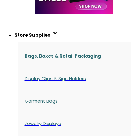
Store Supplies
Bags, Boxes & Retail Packaging
Display Clips & Sign Holders
Garment Bags
Jewelry Displays