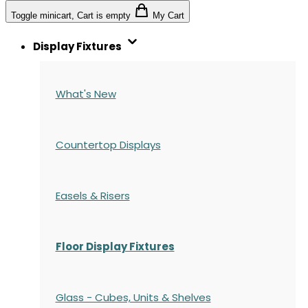
Toggle minicart, Cart is empty
My Cart
Display Fixtures
What's New
Countertop Displays
Easels & Risers
Floor Display Fixtures
Glass - Cubes, Units & Shelves