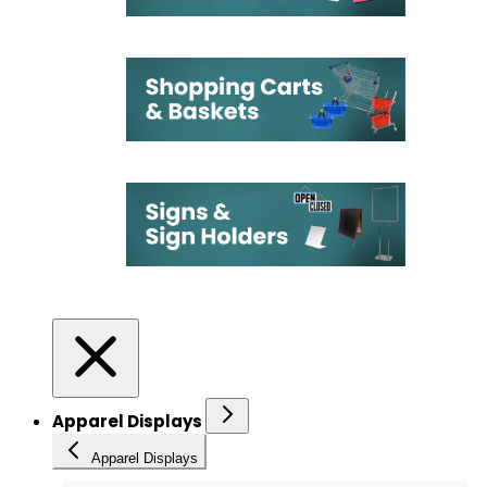
Apparel Displays
Apparel Displays