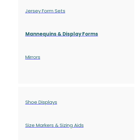
Jersey Form Sets
Mannequins & Display Forms
Mirrors
Shoe Displays
Size Markers & Sizing Aids