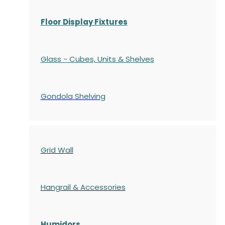
Floor Display Fixtures
Glass - Cubes, Units & Shelves
Gondola
Shelving
Grid Wall
Hangrail & Accessories
Humidors