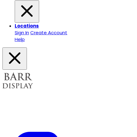
Locations
Sign In
Create Account
Help