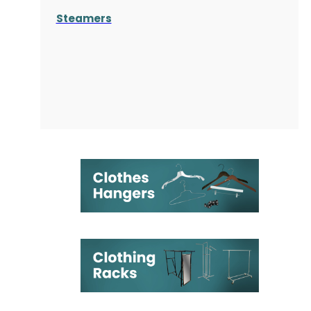
Steamers