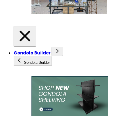
Gondola Builder
Gondola Builder