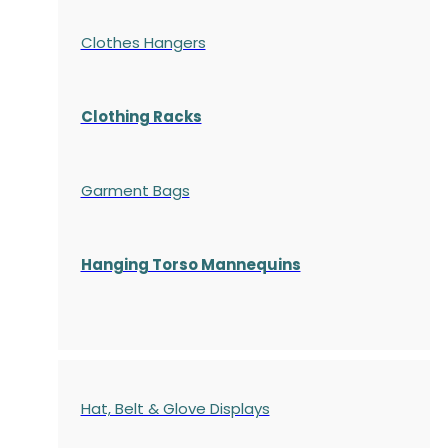
Clothes Hangers
Clothing Racks
Garment Bags
Hanging Torso Mannequins
Hat, Belt & Glove Displays