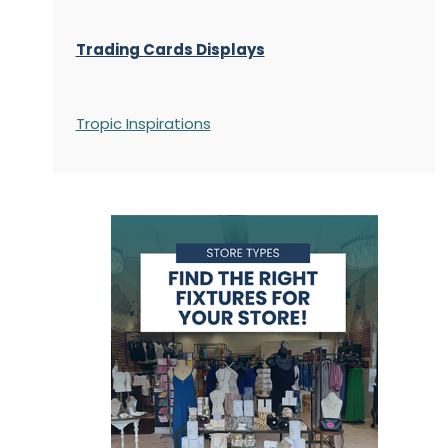
Trading Cards Displays
Tropic Inspirations