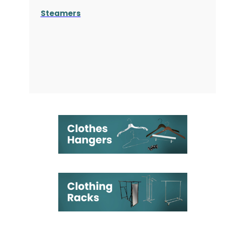
Steamers