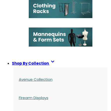
Shop By Collection
Avenue Collection
Firearm Displays