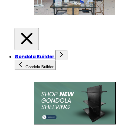
Gondola Builder
Gondola Builder