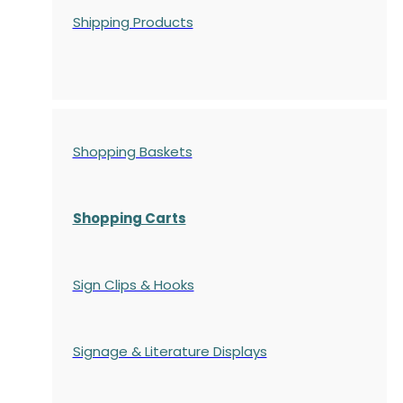
Shipping Products
Shopping Baskets
Shopping Carts
Sign Clips & Hooks
Signage & Literature Displays