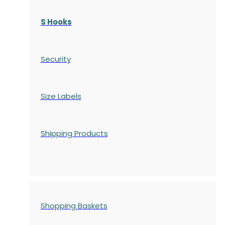
S Hooks
Security
Size Labels
Shipping Products
Shopping Baskets