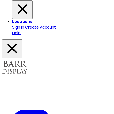
Locations
Sign In
Create Account
Help