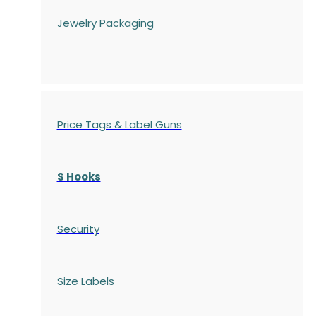
Jewelry Packaging
Price Tags & Label Guns
S Hooks
Security
Size Labels