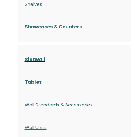
Shelves
S
howcases
& Counters
Slatwall
Tables
Wall Standards & Accessories
Wall Units