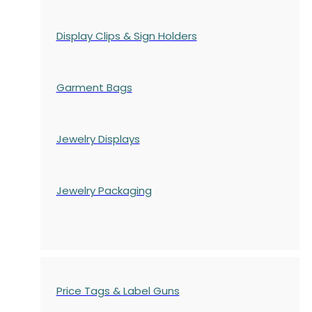
Display Clips & Sign Holders
Garment Bags
Jewelry Displays
Jewelry Packaging
Price Tags & Label Guns