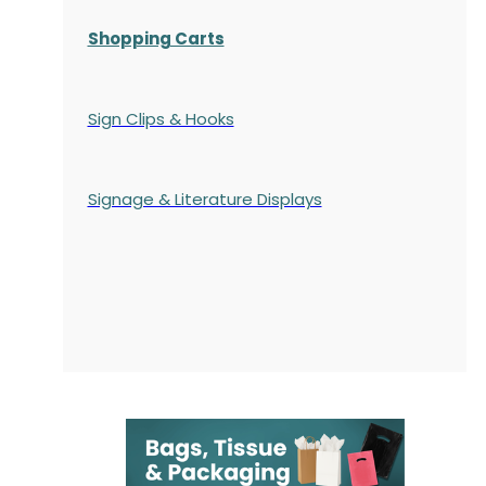
Shopping Carts
Sign Clips & Hooks
Signage & Literature Displays