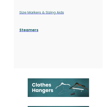
Size Markers & Sizing Aids
Steamers