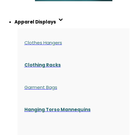
Apparel Displays
Clothes Hangers
Clothing Racks
Garment Bags
Hanging Torso Mannequins