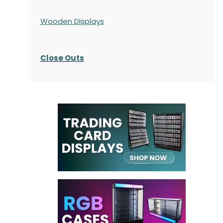
Wooden Displays
Close Outs