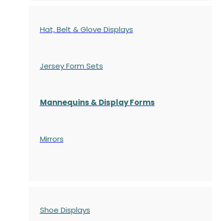
Hat, Belt & Glove Displays
Jersey Form Sets
Mannequins & Display Forms
Mirrors
Shoe Displays