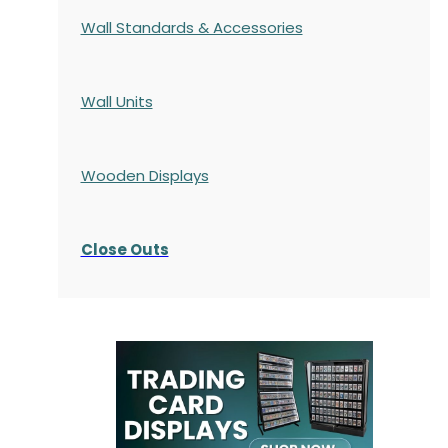
Wall Standards & Accessories
Wall Units
Wooden Displays
Close Outs