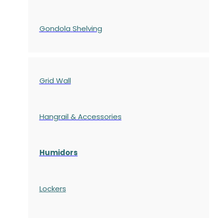
Gondola
Shelving
Grid Wall
Hangrail & Accessories
Humidors
Lockers