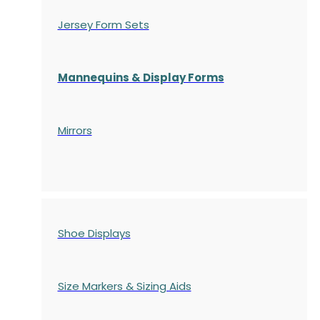
Jersey Form Sets
Mannequins & Display Forms
Mirrors
Shoe Displays
Size Markers & Sizing Aids