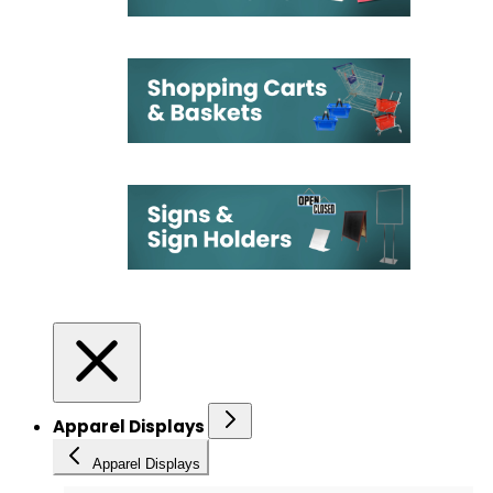
Apparel Displays
Apparel Displays