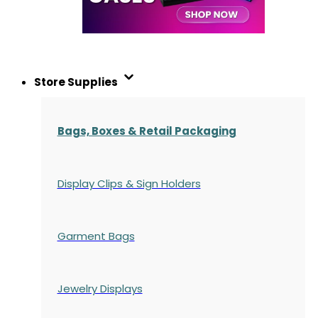
Store Supplies
Bags, Boxes & Retail Packaging
Display Clips & Sign Holders
Garment Bags
Jewelry Displays