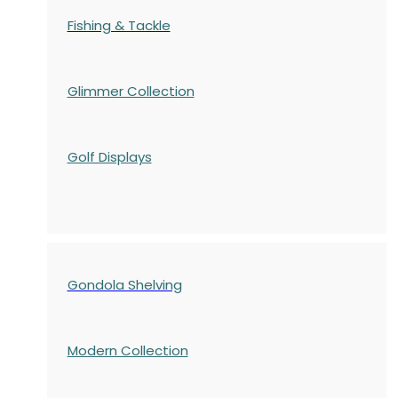
Fishing & Tackle
Glimmer Collection
Golf Displays
Gondola Shelving
Modern Collection