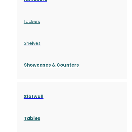
Lockers
Shelves
S
howcases
& Counters
Slatwall
Tables