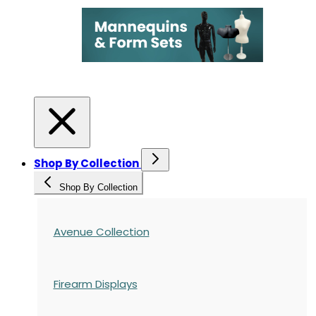
Shop By Collection
Shop By Collection
Avenue Collection
Firearm Displays