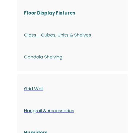
Floor Display Fixtures
Glass - Cubes, Units & Shelves
Gondola
Shelving
Grid Wall
Hangrail & Accessories
Humidors