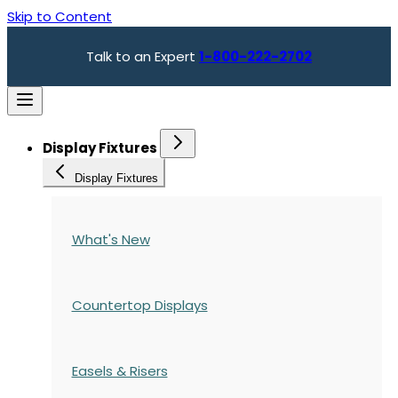
Skip to Content
Talk to an Expert
1-800-222-2702
Display Fixtures
Display Fixtures
What's New
Countertop Displays
Easels & Risers