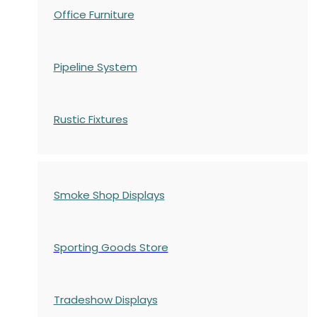
Office Furniture
Pipeline System
Rustic Fixtures
Smoke Shop Displays
Sporting Goods Store
Tradeshow Displays