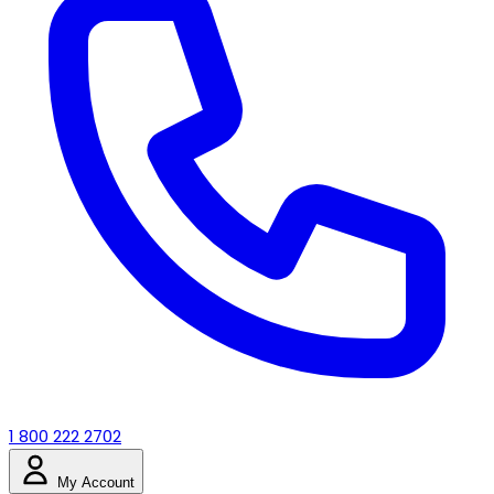
1 800 222 2702
My Account