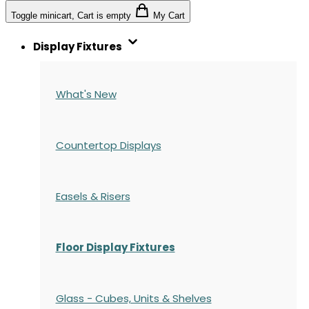
Toggle minicart, Cart is empty
My Cart
Display Fixtures
What's New
Countertop Displays
Easels & Risers
Floor Display Fixtures
Glass - Cubes, Units & Shelves