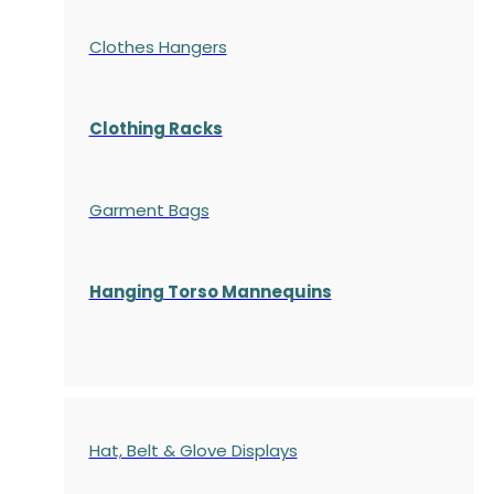
Clothes Hangers
Clothing Racks
Garment Bags
Hanging Torso Mannequins
Hat, Belt & Glove Displays