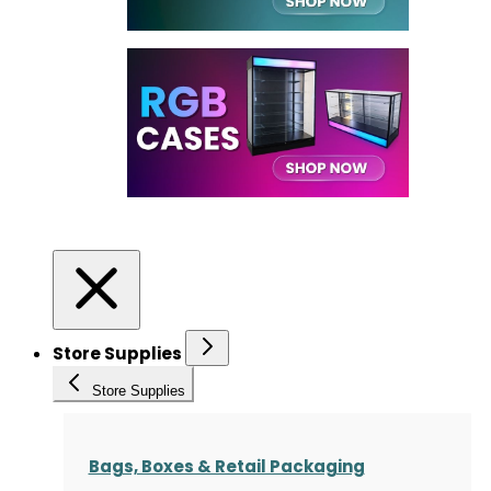
Store Supplies
Store Supplies
Bags, Boxes & Retail Packaging