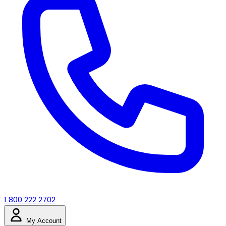
1 800 222 2702
My Account