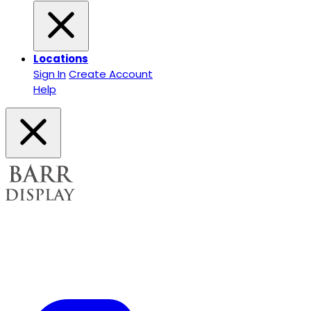
Locations
Sign In
Create Account
Help