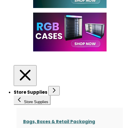
Store Supplies
Store Supplies
Bags, Boxes & Retail Packaging