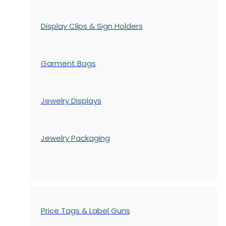
Display Clips & Sign Holders
Garment Bags
Jewelry Displays
Jewelry Packaging
Price Tags & Label Guns