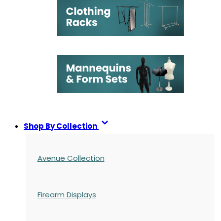
Shop By Collection
Avenue Collection
Firearm Displays