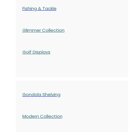
Fishing & Tackle
Glimmer Collection
Golf Displays
Gondola Shelving
Modern Collection