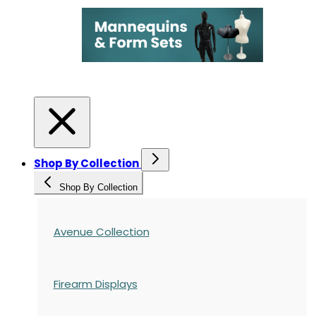
Shop By Collection
Shop By Collection
Avenue Collection
Firearm Displays