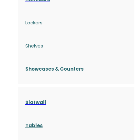
Lockers
Shelves
S
howcases
& Counters
Slatwall
Tables