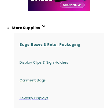
Store Supplies
Bags, Boxes & Retail Packaging
Display Clips & Sign Holders
Garment Bags
Jewelry Displays