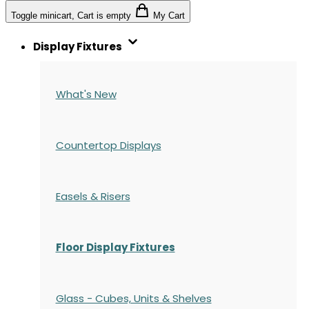
Toggle minicart, Cart is empty
My Cart
Display Fixtures
What's New
Countertop Displays
Easels & Risers
Floor Display Fixtures
Glass - Cubes, Units & Shelves