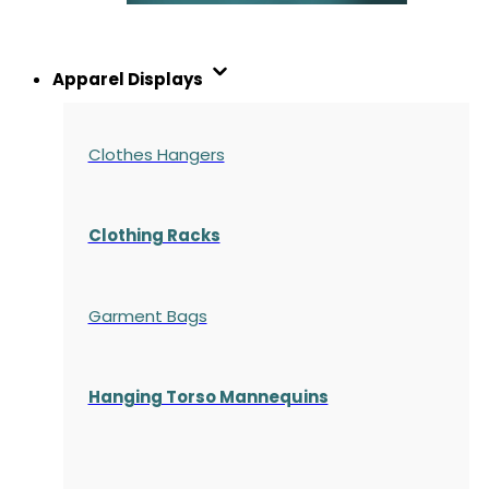
Apparel Displays
Clothes Hangers
Clothing Racks
Garment Bags
Hanging Torso Mannequins