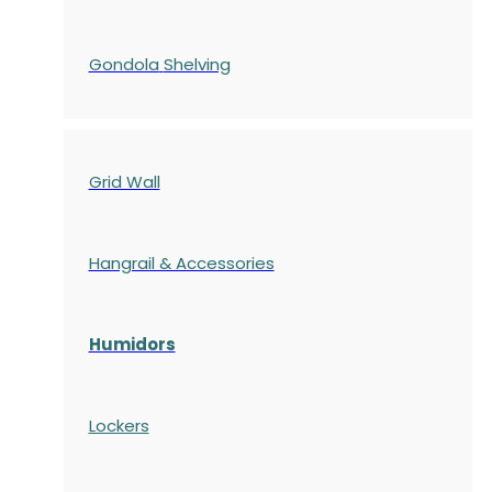
Gondola
Shelving
Grid Wall
Hangrail & Accessories
Humidors
Lockers