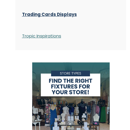
Trading Cards Displays
Tropic Inspirations