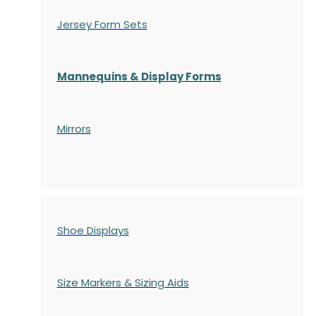
Jersey Form Sets
Mannequins & Display Forms
Mirrors
Shoe Displays
Size Markers & Sizing Aids