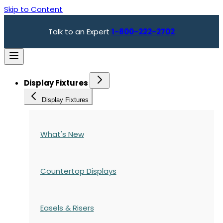
Skip to Content
Talk to an Expert
1-800-222-2702
Display Fixtures
Display Fixtures
What's New
Countertop Displays
Easels & Risers