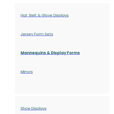
Hat, Belt & Glove Displays
Jersey Form Sets
Mannequins & Display Forms
Mirrors
Shoe Displays