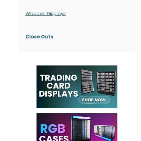
Wooden Displays
Close Outs