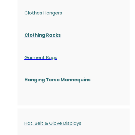
Clothes Hangers
Clothing Racks
Garment Bags
Hanging Torso Mannequins
Hat, Belt & Glove Displays