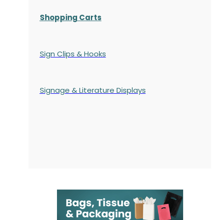
Shopping Carts
Sign Clips & Hooks
Signage & Literature Displays