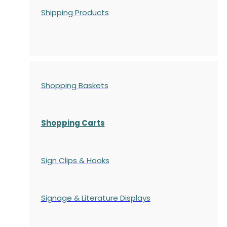
Shipping Products
Shopping Baskets
Shopping Carts
Sign Clips & Hooks
Signage & Literature Displays