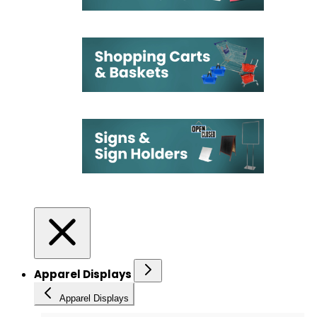
Apparel Displays
Apparel Displays