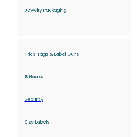
Jewelry Packaging
Price Tags & Label Guns
S Hooks
Security
Size Labels