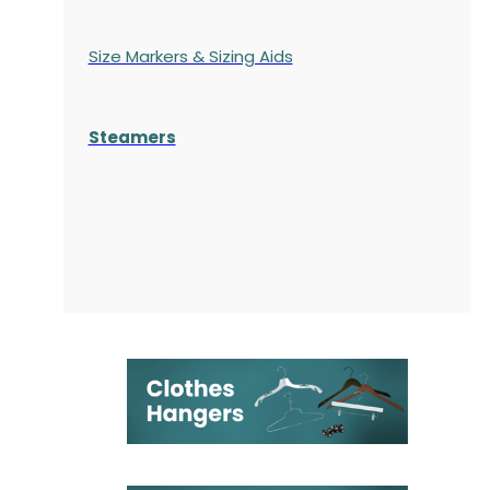
Size Markers & Sizing Aids
Steamers