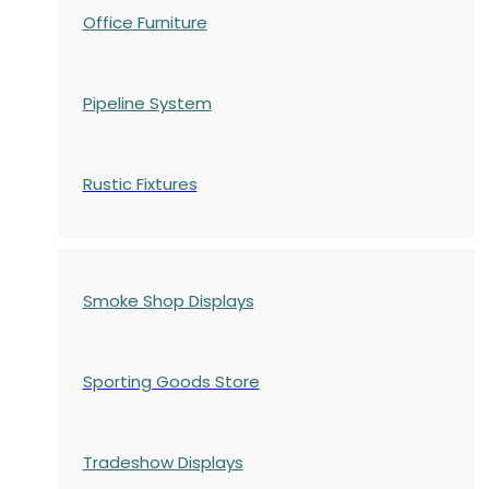
Office Furniture
Pipeline System
Rustic Fixtures
Smoke Shop Displays
Sporting Goods Store
Tradeshow Displays