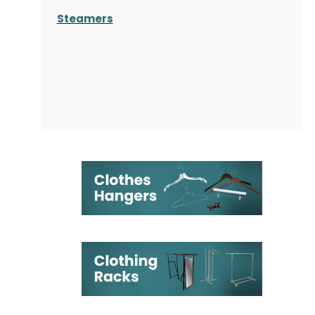
Steamers