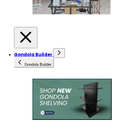
Gondola Builder
Gondola Builder