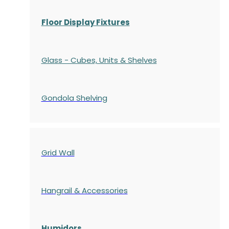
Floor Display Fixtures
Glass - Cubes, Units & Shelves
Gondola
Shelving
Grid Wall
Hangrail & Accessories
Humidors