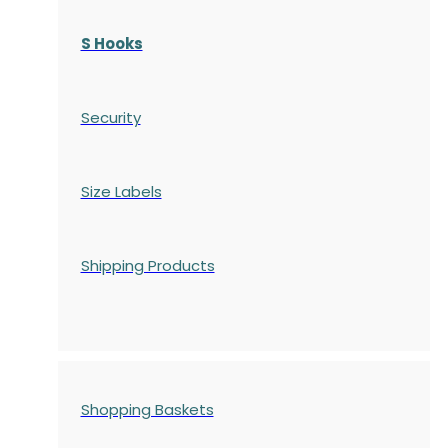
S Hooks
Security
Size Labels
Shipping Products
Shopping Baskets