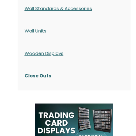
Wall Standards & Accessories
Wall Units
Wooden Displays
Close Outs