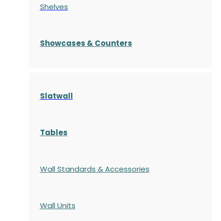
Shelves
S
howcases
& Counters
Slatwall
Tables
Wall Standards & Accessories
Wall Units